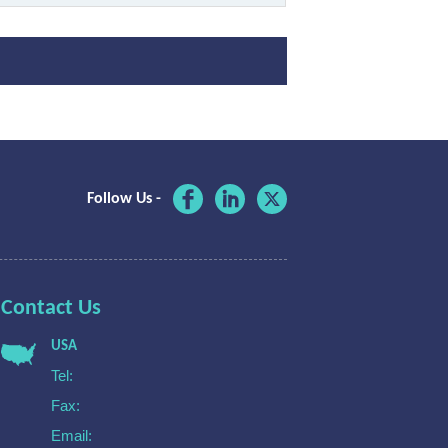
Follow Us -
Contact Us
USA
Tel:
Fax:
Email: