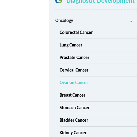
Diagnostic Development
Oncology
Colorectal Cancer
Lung Cancer
Prostate Cancer
Cervical Cancer
Ovarian Cancer
Breast Cancer
Stomach Cancer
Bladder Cancer
Kidney Cancer