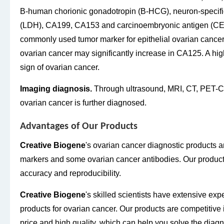
B-human chorionic gonadotropin (B-HCG), neuron-specifi
(LDH), CA199, CA153 and carcinoembryonic antigen (CEA
commonly used tumor marker for epithelial ovarian cancer.
ovarian cancer may significantly increase in CA125. A hi
sign of ovarian cancer.
Imaging diagnosis.
Through ultrasound, MRI, CT, PET-C
ovarian cancer is further diagnosed.
Advantages of Our Products
Creative Biogene
's ovarian cancer diagnostic products a
markers and some ovarian cancer antibodies. Our products 
accuracy and reproducibility.
Creative Biogene
's skilled scientists have extensive ex
products for ovarian cancer. Our products are competitive 
price and high quality, which can help you solve the diag