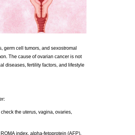
ors, germ cell tumors, and sexostromal
on. The cause of ovarian cancer is not
 diseases, fertility factors, and lifestyle
er:
 check the uterus, vagina, ovaries,
ROMA index, alpha-fetoprotein (AFP),