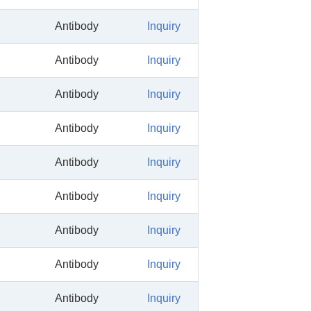
Antibody
Inquiry
Antibody
Inquiry
Antibody
Inquiry
Antibody
Inquiry
Antibody
Inquiry
Antibody
Inquiry
Antibody
Inquiry
Antibody
Inquiry
Antibody
Inquiry