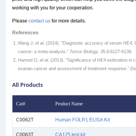
working with you for your cooperation.
Please
contact us
for more details.
References
Wang J,
et al
. (2014). "Diagnostic accuracy of serum HE4,
cancer: a meta-analysis."
Tumor Biology
. 35.6:6127-6138.
Hamed O,
et al
. (2013). "Significance of HE4 estimation in
ovarian cancer and assessment of treatment response."
Di
All Products
Cat#
Product Name
C0062T
Human FOLR1 ELISA Kit
C0063T
CA125 test kit