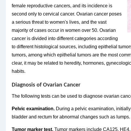
female reproductive cancers, and its incidence is
second only to cervical cancer. Ovarian cancer poses
a serious threat to women's lives, and the vast
majority of cases occur in women over 50. Ovarian
cancer is divided into different categories according
to different histological sources, including epithelial tum
tumors, among which epithelial tumors are the most comm
clear, it may be related to heredity, hormones, gynecological
habits.
Diagnosis of Ovarian Cancer
The following tests can be used to diagnose ovarian canc
Pelvic examination.
During a pelvic examination, initially
bladder and rectum for abnormal changes such as lumps.
Tumor marker test.
Tumor markers include CA125, HE4, 