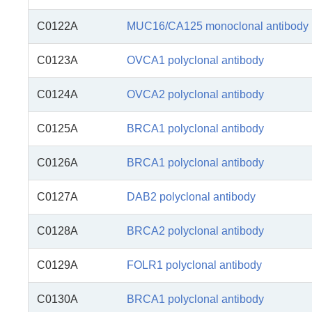
C0122A
MUC16/CA125 monoclonal antibody
C0123A
OVCA1 polyclonal antibody
C0124A
OVCA2 polyclonal antibody
C0125A
BRCA1 polyclonal antibody
C0126A
BRCA1 polyclonal antibody
C0127A
DAB2 polyclonal antibody
C0128A
BRCA2 polyclonal antibody
C0129A
FOLR1 polyclonal antibody
C0130A
BRCA1 polyclonal antibody