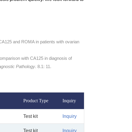
 CA125 and ROMA in patients with ovarian
 comparison with CA125 in diagnosis of
agnostic Pathology
. 8.1: 11.
Product Type
Inquiry
Test kit
Inquiry
Test kit
Inquiry