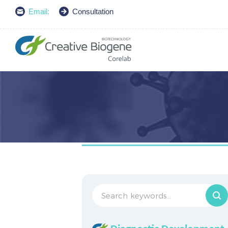
Email:
Consultation