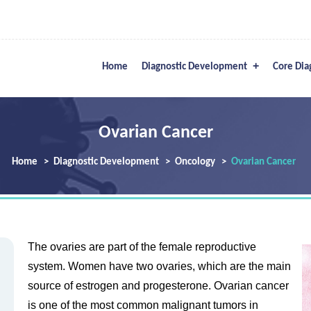
Home
Diagnostic Development
Core Dia
Ovarian Cancer
Home
Diagnostic Development
Oncology
Ovarian Cancer
The ovaries are part of the female reproductive
system. Women have two ovaries, which are the main
source of estrogen and progesterone. Ovarian cancer
is one of the most common malignant tumors in