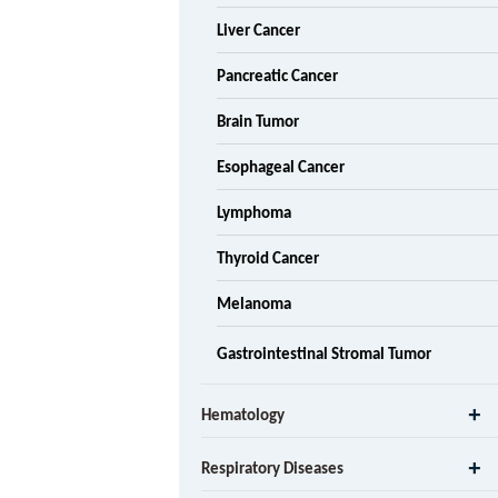
Liver Cancer
Pancreatic Cancer
Brain Tumor
Esophageal Cancer
Lymphoma
Thyroid Cancer
Melanoma
Gastrointestinal Stromal Tumor
Hematology
Respiratory Diseases