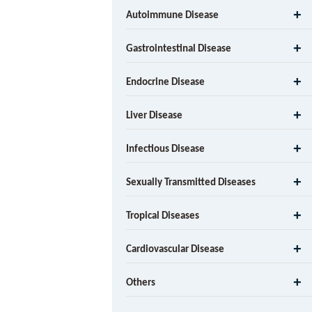
Autoimmune Disease
Gastrointestinal Disease
Endocrine Disease
Liver Disease
Infectious Disease
Sexually Transmitted Diseases
Tropical Diseases
Cardiovascular Disease
Others