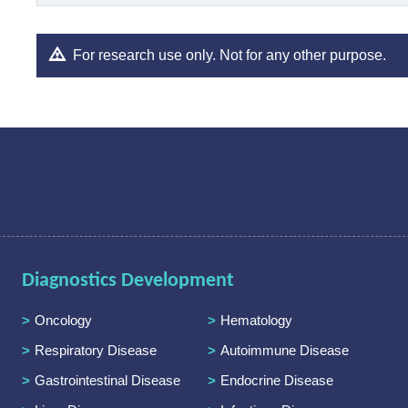
For research use only. Not for any other purpose.
Diagnostics Development
Oncology
Hematology
Respiratory Disease
Autoimmune Disease
Gastrointestinal Disease
Endocrine Disease