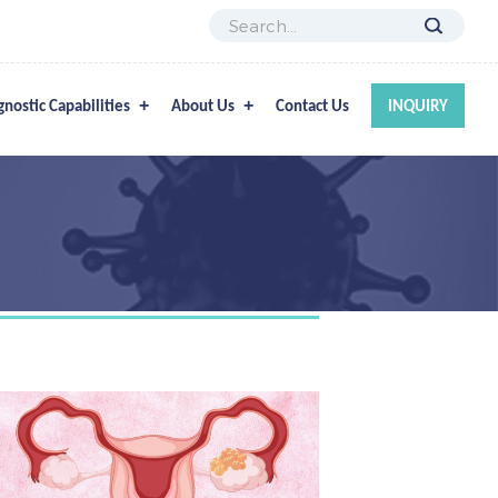
gnostic Capabilities
About Us
Contact Us
INQUIRY