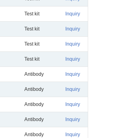
Test kit
Inquiry
Test kit
Inquiry
Test kit
Inquiry
Test kit
Inquiry
Antibody
Inquiry
Antibody
Inquiry
Antibody
Inquiry
Antibody
Inquiry
Antibody
Inquiry