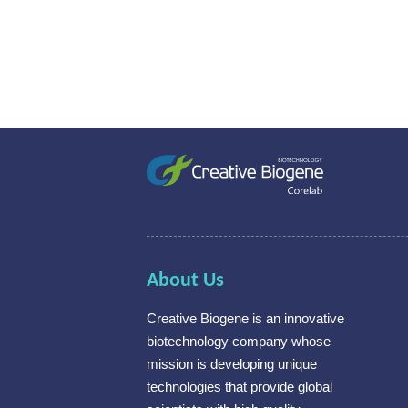
About Us
Creative Biogene is an innovative
biotechnology company whose
mission is developing unique
technologies that provide global