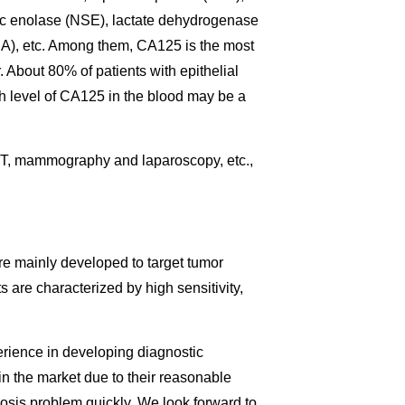
c enolase (NSE), lactate dehydrogenase
), etc. Among them, CA125 is the most
 About 80% of patients with epithelial
gh level of CA125 in the blood may be a
T, mammography and laparoscopy, etc.,
re mainly developed to target tumor
are characterized by high sensitivity,
perience in developing diagnostic
in the market due to their reasonable
nosis problem quickly. We look forward to