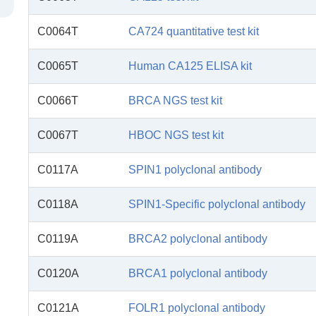
C0064T
CA724 quantitative test kit
C0065T
Human CA125 ELISA kit
C0066T
BRCA NGS test kit
C0067T
HBOC NGS test kit
C0117A
SPIN1 polyclonal antibody
C0118A
SPIN1-Specific polyclonal antibody
C0119A
BRCA2 polyclonal antibody
C0120A
BRCA1 polyclonal antibody
C0121A
FOLR1 polyclonal antibody