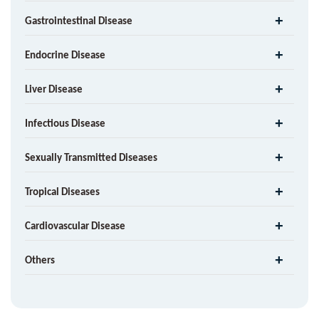
Gastrointestinal Disease
Endocrine Disease
Liver Disease
Infectious Disease
Sexually Transmitted Diseases
Tropical Diseases
Cardiovascular Disease
Others