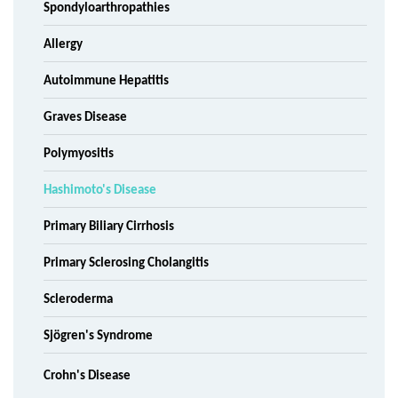
Spondyloarthropathies
Allergy
Autoimmune Hepatitis
Graves Disease
Polymyositis
Hashimoto's Disease
Primary Biliary Cirrhosis
Primary Sclerosing Cholangitis
Scleroderma
Sjögren's Syndrome
Crohn's Disease