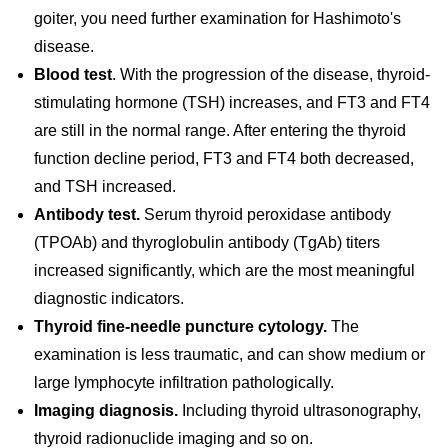
goiter, you need further examination for Hashimoto's
disease.
Blood test
. With the progression of the disease, thyroid-
stimulating hormone (TSH) increases, and FT3 and FT4
are still in the normal range. After entering the thyroid
function decline period, FT3 and FT4 both decreased,
and TSH increased.
Antibody test.
Serum thyroid peroxidase antibody
(TPOAb) and thyroglobulin antibody (TgAb) titers
increased significantly, which are the most meaningful
diagnostic indicators.
Thyroid fine-needle puncture cytology.
The
examination is less traumatic, and can show medium or
large lymphocyte infiltration pathologically.
Imaging diagnosis.
Including thyroid ultrasonography,
thyroid radionuclide imaging and so on.