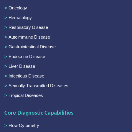
Oncology
Hematology
Respiratory Disease
Autoimmune Disease
Gastrointestinal Disease
Endocrine Disease
Liver Disease
Infectious Disease
Sexually Transmitted Diseases
Tropical Diseases
Core Diagnostic Capabilities
Flow Cytometry