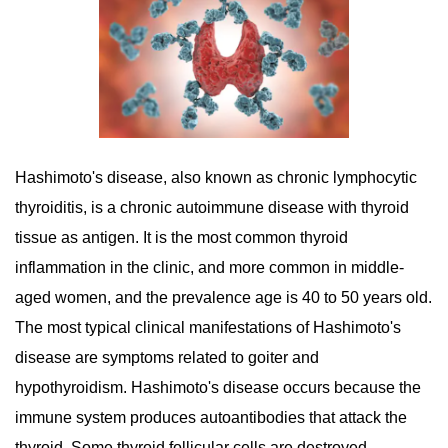
Hashimoto's disease, also known as chronic lymphocytic
thyroiditis, is a chronic autoimmune disease with thyroid
tissue as antigen. It is the most common thyroid
inflammation in the clinic, and more common in middle-
aged women, and the prevalence age is 40 to 50 years old.
The most typical clinical manifestations of Hashimoto's
disease are symptoms related to goiter and
hypothyroidism. Hashimoto's disease occurs because the
immune system produces autoantibodies that attack the
thyroid. Some thyroid follicular cells are destroyed,