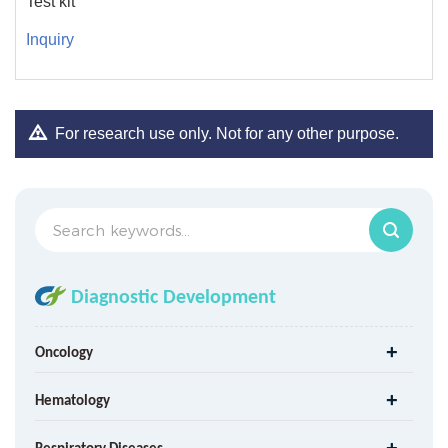
Test kit
Inquiry
For research use only. Not for any other purpose.
Diagnostic Development
Oncology
Hematology