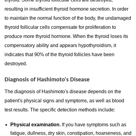
resulting in insufficient thyroid hormone secretion. In order
to maintain the normal function of the body, the undamaged
thyroid follicular cells compensate for proliferation to
produce more thyroid hormone. When the thyroid loses its
compensatory ability and appears hypothyroidism, it
indicates that 90% of the thyroid follicles have been
destroyed.
Diagnosis of Hashimoto's Disease
The diagnosis of Hashimoto's disease depends on the
patient's physical signs and symptoms, as well as blood
test results. The specific detection methods include:
Physical examination.
If you have symptoms such as
fatigue, dullness, dry skin, constipation, hoarseness, and