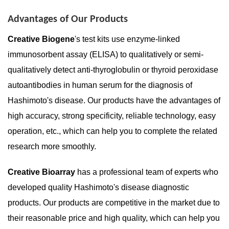
Advantages of Our Products
Creative Biogene
's test kits use enzyme-linked
immunosorbent assay (ELISA) to qualitatively or semi-
qualitatively detect anti-thyroglobulin or thyroid peroxidase
autoantibodies in human serum for the diagnosis of
Hashimoto's disease. Our products have the advantages of
high accuracy, strong specificity, reliable technology, easy
operation, etc., which can help you to complete the related
research more smoothly.
Creative Bioarra
y
has a professional team of experts who
developed quality Hashimoto's disease diagnostic
products. Our products are competitive in the market due to
their reasonable price and high quality, which can help you