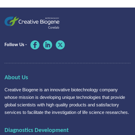
Follow Us -
About Us
Creative Biogene is an innovative biotechnology company
whose mission is developing unique technologies that provide
global scientists with high quality products and satisfactory
services to facilitate the investigation of life science researches.
Diagnostics Development