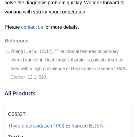
solve the diagnosis problem quickly. We look forward to
working with you for your cooperation.
Please
contact us
for more details.
Reference
Zhang L,
et al
. (2012). "The clinical features of papillary
thyroid cancer in Hashimoto's thyroiditis patients from an
area with a high prevalence of Hashimoto's disease."
BMC
Cancer
. 12.1: 610.
All Products
C0632T
Thyroid peroxidase (TPO) Enhanced ELISA