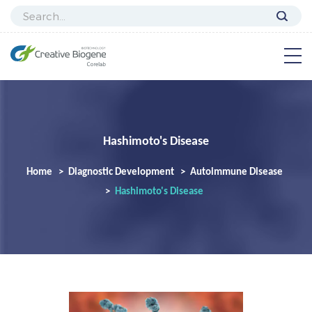
Hashimoto's Disease
Home
Diagnostic Development
Autoimmune Disease
Hashimoto's Disease