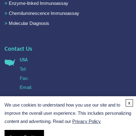
Enzyme-linked Immunoassay
Chemiluminescence Immunoassay
Molecular Diagnosis
Contact Us
USA
Tel:
Fax:
Email:
Europe
x
We use cookies to understand how you use our site and to
Tel:
Email:
improve the overall user experience. This includes personalizing
content and advertising. Read our
Privacy Policy