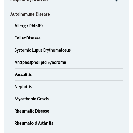
Respiratory Diseases
Autoimmune Disease
Allergic Rhinitis
Celiac Disease
Systemic Lupus Erythematosus
Antiphospholipid Syndrome
Vasculitis
Nephritis
Myasthenia Gravis
Rheumatic Disease
Rheumatoid Arthritis