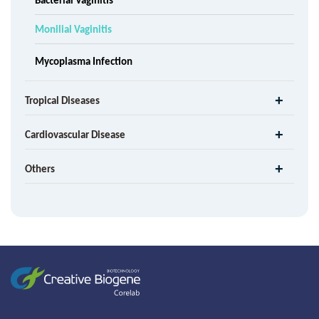
Monilial Vaginitis
Mycoplasma Infection
Tropical Diseases
Cardiovascular Disease
Others