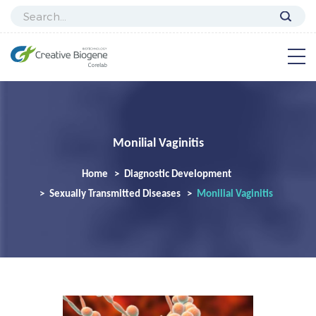
Monilial Vaginitis
Home
Diagnostic Development
Sexually Transmitted Diseases
Monilial Vaginitis