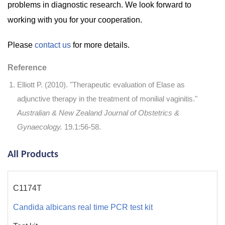
problems in diagnostic research. We look forward to
working with you for your cooperation.
Please
contact us
for more details.
Reference
Elliott P. (2010). "Therapeutic evaluation of Elase as
adjunctive therapy in the treatment of monilial vaginitis."
Australian & New Zealand Journal of Obstetrics &
Gynaecology.
19.1:56-58.
All Products
C1174T
Candida albicans real time PCR test kit