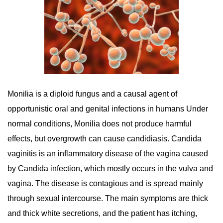
Monilia is a diploid fungus and a causal agent of
opportunistic oral and genital infections in humans Under
normal conditions, Monilia does not produce harmful
effects, but overgrowth can cause candidiasis. Candida
vaginitis is an inflammatory disease of the vagina caused
by Candida infection, which mostly occurs in the vulva and
vagina. The disease is contagious and is spread mainly
through sexual intercourse. The main symptoms are thick
and thick white secretions, and the patient has itching,