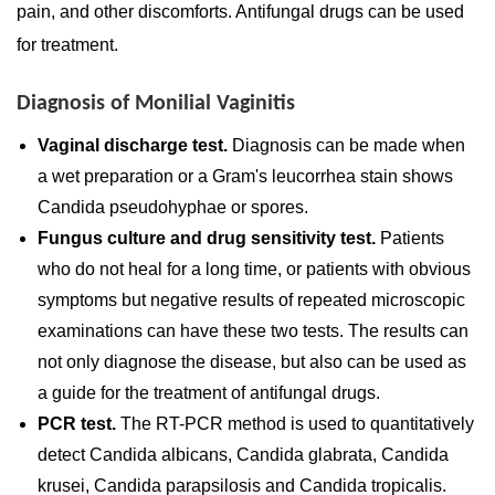
pain, and other discomforts. Antifungal drugs can be used
for treatment.
Diagnosis of Monilial Vaginitis
Vaginal discharge test.
Diagnosis can be made when
a wet preparation or a Gram's leucorrhea stain shows
Candida pseudohyphae or spores.
Fungus culture and drug sensitivity test.
Patients
who do not heal for a long time, or patients with obvious
symptoms but negative results of repeated microscopic
examinations can have these two tests. The results can
not only diagnose the disease, but also can be used as
a guide for the treatment of antifungal drugs.
PCR test.
The RT-PCR method is used to quantitatively
detect Candida albicans, Candida glabrata, Candida
krusei, Candida parapsilosis and Candida tropicalis.