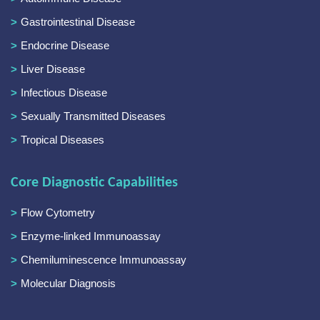
Gastrointestinal Disease
Endocrine Disease
Liver Disease
Infectious Disease
Sexually Transmitted Diseases
Tropical Diseases
Core Diagnostic Capabilities
Flow Cytometry
Enzyme-linked Immunoassay
Chemiluminescence Immunoassay
Molecular Diagnosis