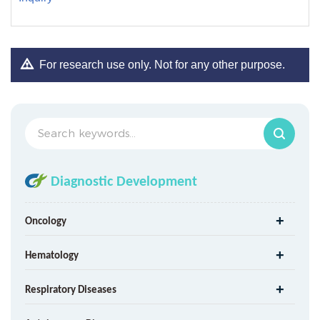
For research use only. Not for any other purpose.
Diagnostic Development
Oncology
Hematology
Respiratory Diseases