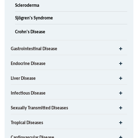
Scleroderma
Sjögren's Syndrome
Crohn's Disease
Gastrointestinal Disease
Endocrine Disease
Liver Disease
Infectious Disease
Sexually Transmitted Diseases
Tropical Diseases
Cardiovascular Disease