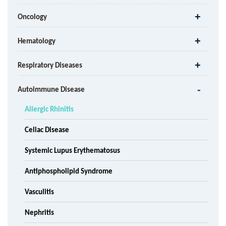
Oncology
Hematology
Respiratory Diseases
Autoimmune Disease
Allergic Rhinitis
Celiac Disease
Systemic Lupus Erythematosus
Antiphospholipid Syndrome
Vasculitis
Nephritis