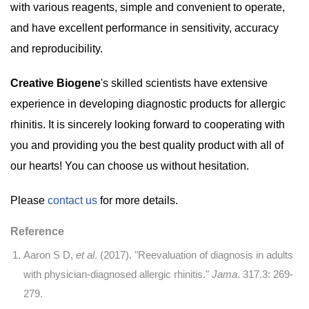
with various reagents, simple and convenient to operate,
and have excellent performance in sensitivity, accuracy
and reproducibility.
Creative Biogene
's skilled scientists have extensive
experience in developing diagnostic products for allergic
rhinitis. It is sincerely looking forward to cooperating with
you and providing you the best quality product with all of
our hearts! You can choose us without hesitation.
Please
contact us
for more details.
Reference
Aaron S D,
et al
. (2017). "Reevaluation of diagnosis in adults
with physician-diagnosed allergic rhinitis."
Jama
. 317.3: 269-
279.