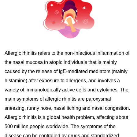
Allergic rhinitis refers to the non-infectious inflammation of
the nasal mucosa in atopic individuals that is mainly
caused by the release of IgE-mediated mediators (mainly
histamine) after exposure to allergens, and involves a
variety of immunologically active cells and cytokines. The
main symptoms of allergic rhinitis are paroxysmal
sneezing, runny nose, nasal itching and nasal congestion.
Allergic rhinitis is a global health problem, affecting about
500 million people worldwide. The symptoms of the
disease can be controlled by drugs and standardized