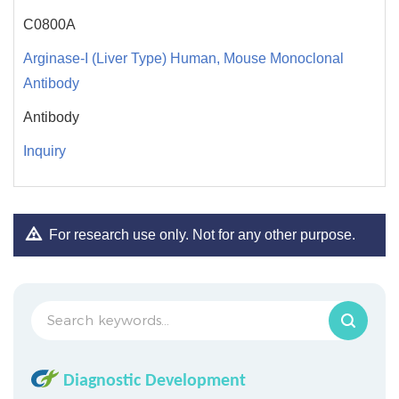
C0800A
Arginase-I (Liver Type) Human, Mouse Monoclonal
Antibody
Antibody
Inquiry
For research use only. Not for any other purpose.
Diagnostic Development