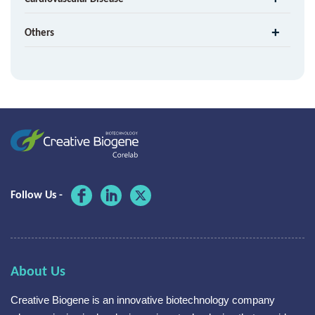
Others
Follow Us -
About Us
Creative Biogene is an innovative biotechnology company