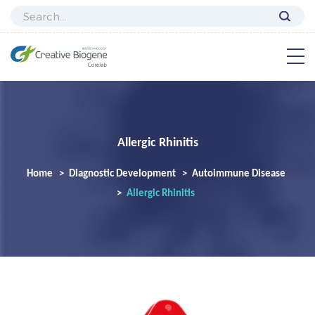
Allergic Rhinitis
Home
Diagnostic Development
Autoimmune Disease
Allergic Rhinitis