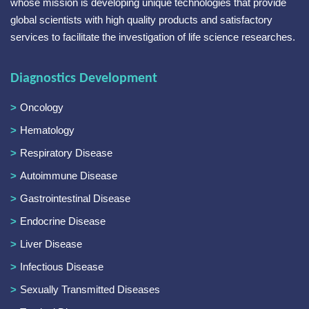
whose mission is developing unique technologies that provide
global scientists with high quality products and satisfactory
services to facilitate the investigation of life science researches.
Diagnostics Development
Oncology
Hematology
Respiratory Disease
Autoimmune Disease
Gastrointestinal Disease
Endocrine Disease
Liver Disease
Infectious Disease
Sexually Transmitted Diseases