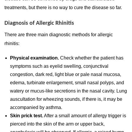
treatments, but there is no way to cure the disease so far.
Diagnosis of Allergic Rhinitis
There are three main diagnostic methods for allergic
rhinitis:
Physical examination.
Check whether the patient has
symptoms such as eyelid swelling, conjunctival
congestion, dark red, light blue or pale nasal mucosa,
edema, turbinate enlargement, small nasal polyps, and
watery or mucus-like secretions in the nasal cavity. Lung
auscultation for wheezing sounds, if there is, it may be
accompanied by asthma.
Skin prick test.
After a small amount of allergy trigger is
pierced into the skin of the arm or upper back,