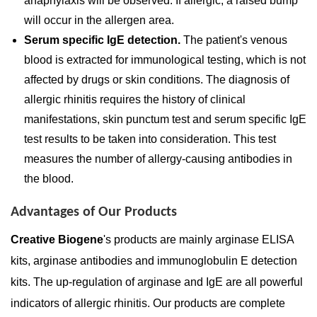
anaphylaxis will be observed. If allergic, a raised bump
will occur in the allergen area.
Serum specific IgE detection.
The patient's venous
blood is extracted for immunological testing, which is not
affected by drugs or skin conditions. The diagnosis of
allergic rhinitis requires the history of clinical
manifestations, skin punctum test and serum specific IgE
test results to be taken into consideration. This test
measures the number of allergy-causing antibodies in
the blood.
Advantages of Our Products
Creative Biogene
's products are mainly arginase ELISA
kits, arginase antibodies and immunoglobulin E detection
kits. The up-regulation of arginase and IgE are all powerful
indicators of allergic rhinitis. Our products are complete