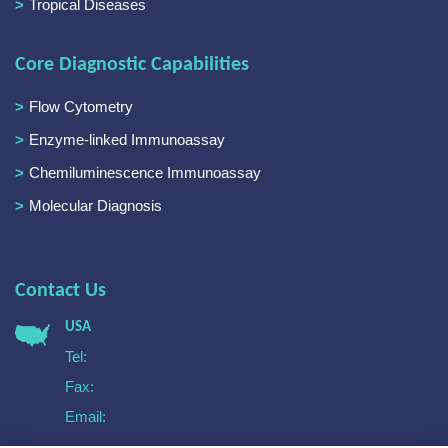
Tropical Diseases
Core Diagnostic Capabilities
Flow Cytometry
Enzyme-linked Immunoassay
Chemiluminescence Immunoassay
Molecular Diagnosis
Contact Us
USA
Tel:
Fax:
Email: