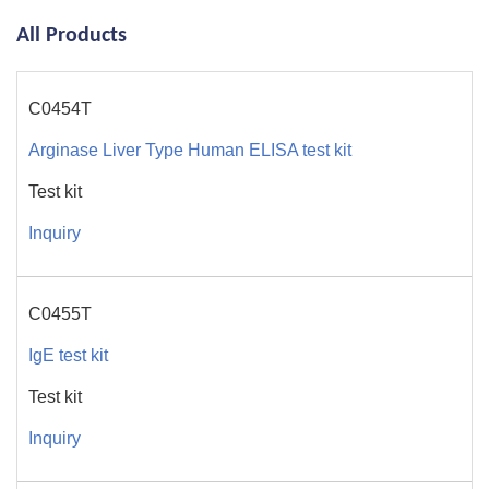
All Products
C0454T
Arginase Liver Type Human ELISA test kit
Test kit
Inquiry
C0455T
IgE test kit
Test kit
Inquiry