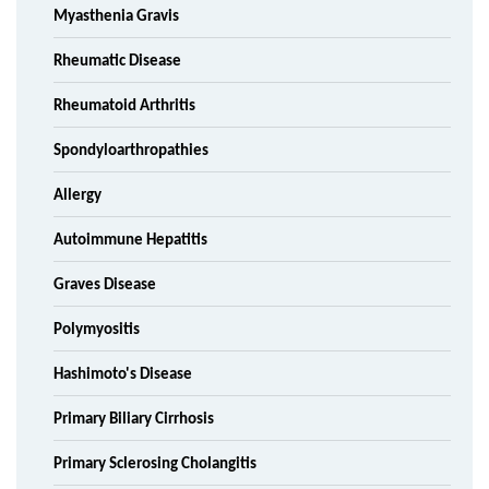
Myasthenia Gravis
Rheumatic Disease
Rheumatoid Arthritis
Spondyloarthropathies
Allergy
Autoimmune Hepatitis
Graves Disease
Polymyositis
Hashimoto's Disease
Primary Biliary Cirrhosis
Primary Sclerosing Cholangitis