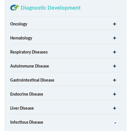
Diagnostic Development
Oncology
Hematology
Respiratory Diseases
Autoimmune Disease
Gastrointestinal Disease
Endocrine Disease
Liver Disease
Infectious Disease