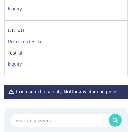
Inquiry
C1053T
Research test kit
Test kit
Inquiry
For research use only. Not for any other purpose.