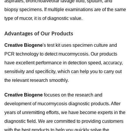
aspirates, bronchoalveolar lavage fluid, sputum, and
biopsy specimens. If multiple examinations are of the same
type of mucor, it is of diagnostic value.
Advantages of Our Products
Creative Biogene
's test kit uses specimen culture and
PCR technology to detect mucormycosis. Our products
have excellent performance in detection speed, accuracy,
sensitivity and specificity, which can help you to carry out
the relevant research smoothly.
Creative Biogene
focuses on the research and
development of mucormycosis diagnostic products. After
years of unremitting efforts, we have become experts in the
diagnostic field. We are committed to providing customers
with the best products to help you quickly solve the