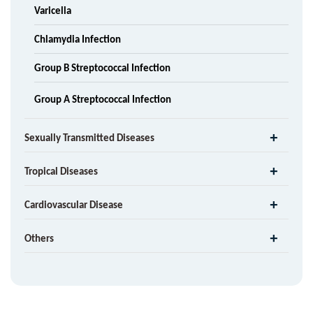
Varicella
Chlamydia Infection
Group B Streptococcal Infection
Group A Streptococcal Infection
Sexually Transmitted Diseases
Tropical Diseases
Cardiovascular Disease
Others