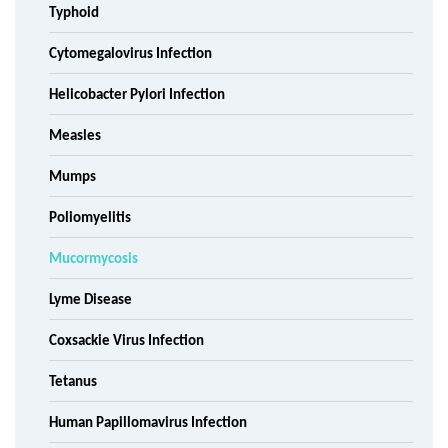
Typhoid
Cytomegalovirus Infection
Helicobacter Pylori Infection
Measles
Mumps
Poliomyelitis
Mucormycosis
Lyme Disease
Coxsackie Virus Infection
Tetanus
Human Papillomavirus Infection