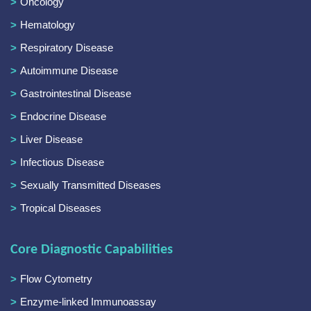
Oncology
Hematology
Respiratory Disease
Autoimmune Disease
Gastrointestinal Disease
Endocrine Disease
Liver Disease
Infectious Disease
Sexually Transmitted Diseases
Tropical Diseases
Core Diagnostic Capabilities
Flow Cytometry
Enzyme-linked Immunoassay