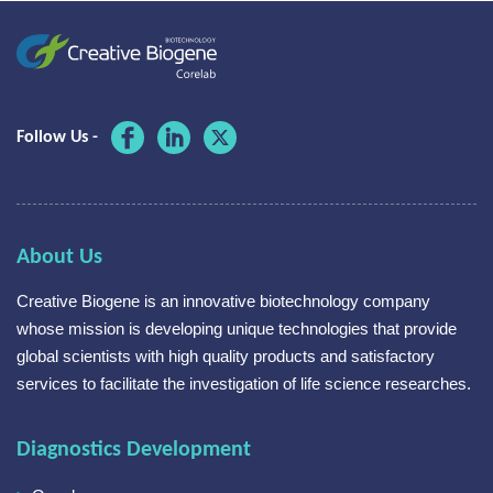
Follow Us -
About Us
Creative Biogene is an innovative biotechnology company
whose mission is developing unique technologies that provide
global scientists with high quality products and satisfactory
services to facilitate the investigation of life science researches.
Diagnostics Development