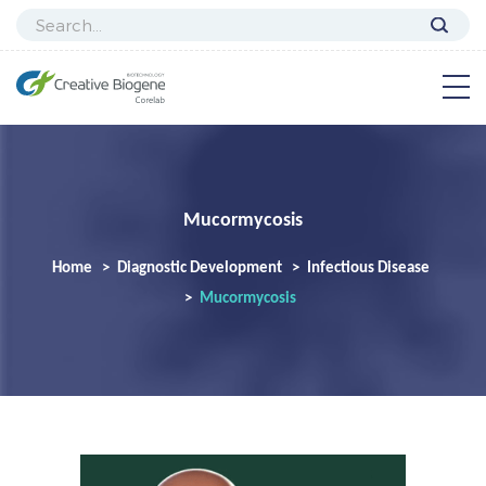
Mucormycosis
Home
Diagnostic Development
Infectious Disease
Mucormycosis