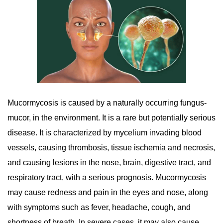
Mucormycosis is caused by a naturally occurring fungus-
mucor, in the environment. It is a rare but potentially serious
disease. It is characterized by mycelium invading blood
vessels, causing thrombosis, tissue ischemia and necrosis,
and causing lesions in the nose, brain, digestive tract, and
respiratory tract, with a serious prognosis. Mucormycosis
may cause redness and pain in the eyes and nose, along
with symptoms such as fever, headache, cough, and
shortness of breath. In severe cases, it may also cause