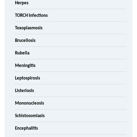
Herpes
TORCH Infections
Toxoplasmosis
Brucellosis
Rubella
Meningitis
Leptospirosis
Listeriosis
Mononucleosis
Schistosomiasis
Encephalitis