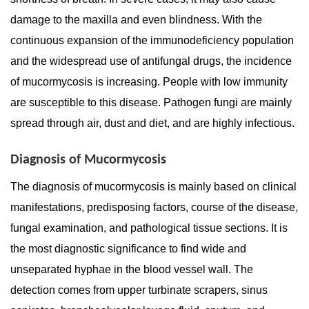
damage to the maxilla and even blindness. With the
continuous expansion of the immunodeficiency population
and the widespread use of antifungal drugs, the incidence
of mucormycosis is increasing. People with low immunity
are susceptible to this disease. Pathogen fungi are mainly
spread through air, dust and diet, and are highly infectious.
Diagnosis of Mucormycosis
The diagnosis of mucormycosis is mainly based on clinical
manifestations, predisposing factors, course of the disease,
fungal examination, and pathological tissue sections. It is
the most diagnostic significance to find wide and
unseparated hyphae in the blood vessel wall. The
detection comes from upper turbinate scrapers, sinus