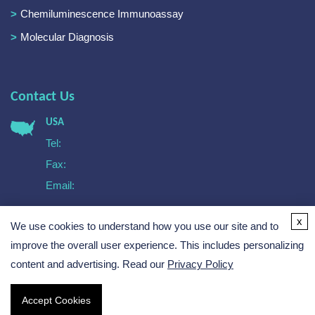
Chemiluminescence Immunoassay
Molecular Diagnosis
Contact Us
USA
Tel:
Fax:
Email:
Europe
x
We use cookies to understand how you use our site and to
Tel:
Email:
improve the overall user experience. This includes personalizing
content and advertising. Read our
Privacy Policy
Accept Cookies
Copyright © 2026 Creative Biogene. All rights reserved.