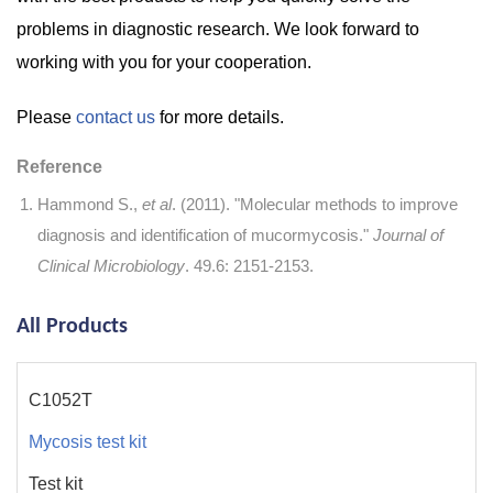
problems in diagnostic research. We look forward to
working with you for your cooperation.
Please
contact us
for more details.
Reference
Hammond S.,
et al
. (2011). "Molecular methods to improve
diagnosis and identification of mucormycosis."
Journal of
Clinical Microbiology
. 49.6: 2151-2153.
All Products
C1052T
Mycosis test kit
Test kit