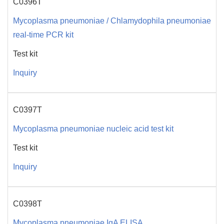
C0396T
Mycoplasma pneumoniae / Chlamydophila pneumoniae
real-time PCR kit
Test kit
Inquiry
C0397T
Mycoplasma pneumoniae nucleic acid test kit
Test kit
Inquiry
C0398T
Mycoplasma pneumoniae IgA ELISA