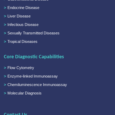
Endocrine Disease
Liver Disease
Infectious Disease
Sexually Transmitted Diseases
Tropical Diseases
Core Diagnostic Capabilities
Flow Cytometry
Enzyme-linked Immunoassay
Chemiluminescence Immunoassay
Molecular Diagnosis
Contact Us