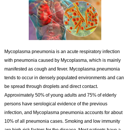
Mycoplasma pneumonia is an acute respiratory infection
with pneumonia caused by Mycoplasma, which is mainly
manifested as cough and fever. Mycoplasma pneumonia
tends to occur in densely populated environments and can
be spread through droplets and direct contact.
Approximately 50% of young adults and 75% of elderly
persons have serological evidence of the previous
infection, and Mycoplasma pneumonia accounts for about
10% of all pneumonia cases. Smoking and low immunity
are high-risk factors for the disease. Most patients have a