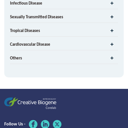
Infectious Disease
Sexually Transmitted Diseases
Tropical Diseases
Cardiovascular Disease
Others
Follow Us -