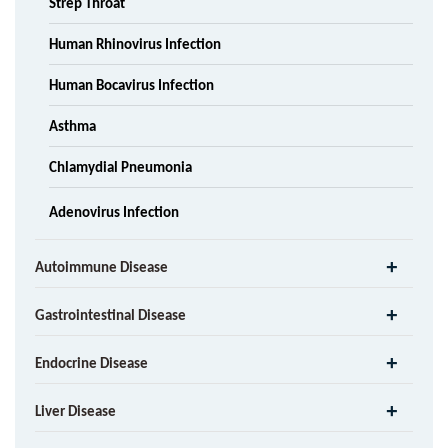
Strep Throat
Human Rhinovirus Infection
Human Bocavirus Infection
Asthma
Chlamydial Pneumonia
Adenovirus Infection
Autoimmune Disease
Gastrointestinal Disease
Endocrine Disease
Liver Disease