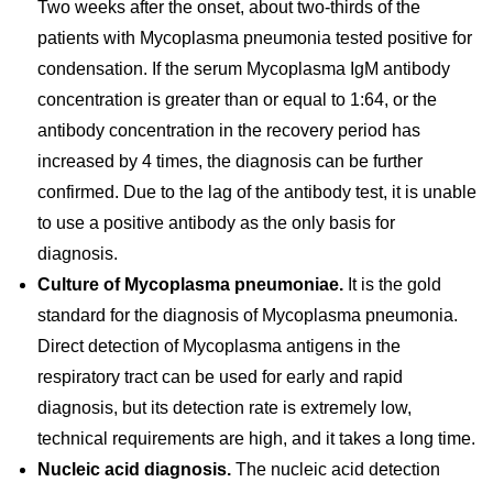
Two weeks after the onset, about two-thirds of the
patients with Mycoplasma pneumonia tested positive for
condensation. If the serum Mycoplasma IgM antibody
concentration is greater than or equal to 1:64, or the
antibody concentration in the recovery period has
increased by 4 times, the diagnosis can be further
confirmed. Due to the lag of the antibody test, it is unable
to use a positive antibody as the only basis for
diagnosis.
Culture of Mycoplasma pneumoniae.
It is the gold
standard for the diagnosis of Mycoplasma pneumonia.
Direct detection of Mycoplasma antigens in the
respiratory tract can be used for early and rapid
diagnosis, but its detection rate is extremely low,
technical requirements are high, and it takes a long time.
Nucleic acid diagnosis.
The nucleic acid detection