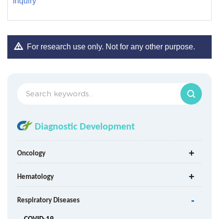
Inquiry
For research use only. Not for any other purpose.
Diagnostic Development
Oncology
Hematology
Respiratory Diseases