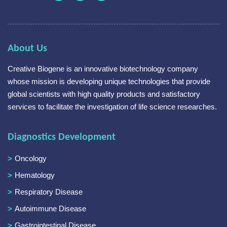
About Us
Creative Biogene is an innovative biotechnology company
whose mission is developing unique technologies that provide
global scientists with high quality products and satisfactory
services to facilitate the investigation of life science researches.
Diagnostics Development
Oncology
Hematology
Respiratory Disease
Autoimmune Disease
Gastrointestinal Disease