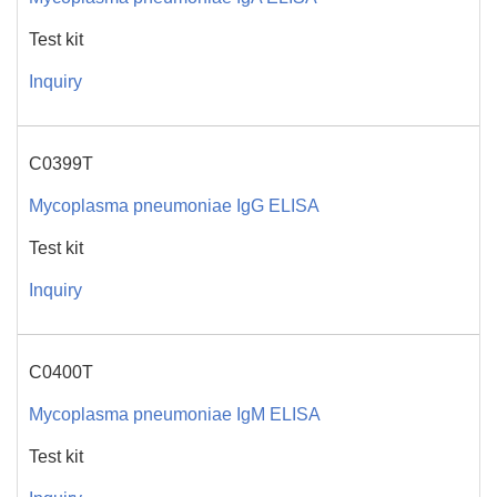
Test kit
Inquiry
C0399T
Mycoplasma pneumoniae IgG ELISA
Test kit
Inquiry
C0400T
Mycoplasma pneumoniae IgM ELISA
Test kit