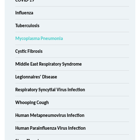
COVID-19
Influenza
Tuberculosis
Mycoplasma Pneumonia
Cystic Fibrosis
Middle East Respiratory Syndrome
Legionnaires' Disease
Respiratory Syncytial Virus Infection
Whooping Cough
Human Metapneumovirus Infection
Human Parainfluenza Virus Infection