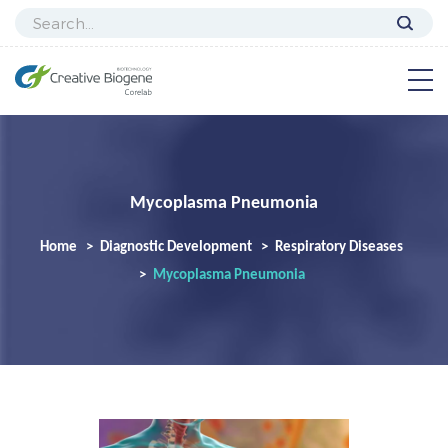
Mycoplasma Pneumonia
Home
Diagnostic Development
Respiratory Diseases
Mycoplasma Pneumonia