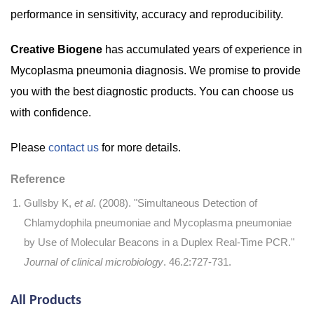
performance in sensitivity, accuracy and reproducibility.
Creative Biogene
has accumulated years of experience in
Mycoplasma pneumonia diagnosis. We promise to provide
you with the best diagnostic products. You can choose us
with confidence.
Please
contact us
for more details.
Reference
Gullsby K,
et al
. (2008). "Simultaneous Detection of
Chlamydophila pneumoniae and Mycoplasma pneumoniae
by Use of Molecular Beacons in a Duplex Real-Time PCR."
Journal of clinical microbiology
. 46.2:727-731.
All Products