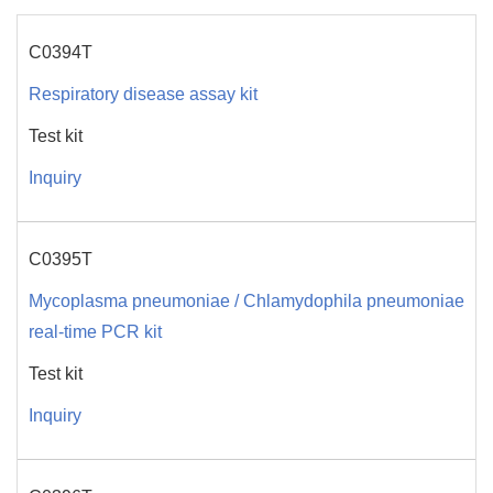
C0394T
Respiratory disease assay kit
Test kit
Inquiry
C0395T
Mycoplasma pneumoniae / Chlamydophila pneumoniae
real-time PCR kit
Test kit
Inquiry