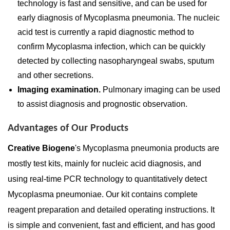
technology is fast and sensitive, and can be used for
early diagnosis of Mycoplasma pneumonia. The nucleic
acid test is currently a rapid diagnostic method to
confirm Mycoplasma infection, which can be quickly
detected by collecting nasopharyngeal swabs, sputum
and other secretions.
Imaging examination.
Pulmonary imaging can be used
to assist diagnosis and prognostic observation.
Advantages of Our Products
Creative Biogene
's Mycoplasma pneumonia products are
mostly test kits, mainly for nucleic acid diagnosis, and
using real-time PCR technology to quantitatively detect
Mycoplasma pneumoniae. Our kit contains complete
reagent preparation and detailed operating instructions. It
is simple and convenient, fast and efficient, and has good