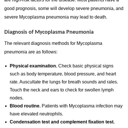
good prognosis, some will develop severe pneumonia, and
severe Mycoplasma pneumonia may lead to death.
Diagnosis of Mycoplasma Pneumonia
The relevant diagnosis methods for Mycoplasma
pneumonia are as follows:
Physical examination.
Check basic physical signs
such as body temperature, blood pressure, and heart
rate. Auscultate the lungs for breath sounds and rales.
Touch the neck and ears to check for swollen lymph
nodes.
Blood routine.
Patients with Mycoplasma infection may
have elevated neutrophils.
Condensation test and complement fixation test.