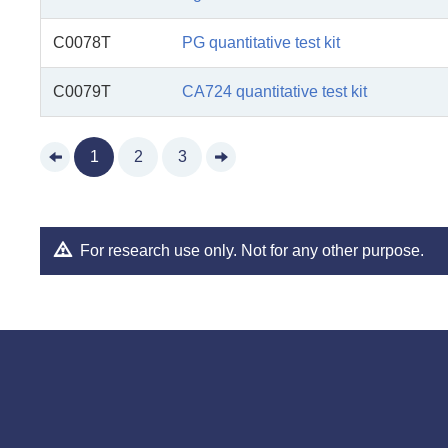
C0078T
PG quantitative test kit
C0079T
CA724 quantitative test kit
1
2
3
For research use only. Not for any other purpose.