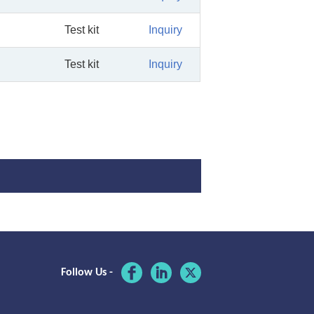
Test kit
Inquiry
Test kit
Inquiry
Follow Us -