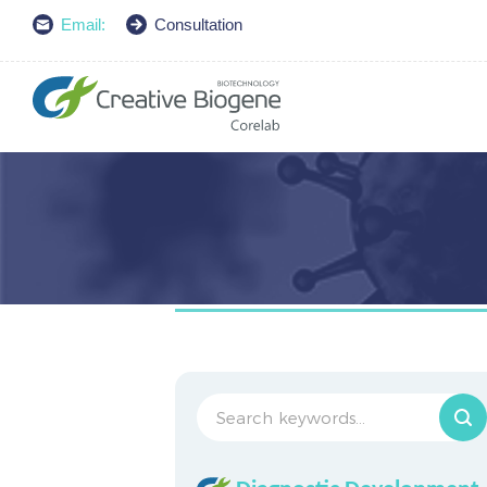
Email:
Consultation