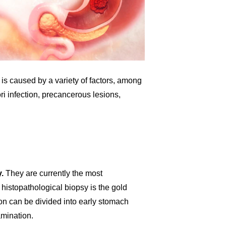
is caused by a variety of factors, among
 infection, precancerous lesions,
.
They are currently the most
histopathological biopsy is the gold
on can be divided into early stomach
mination.