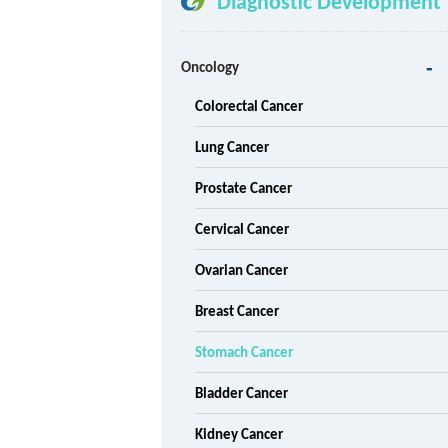
Diagnostic Development
Oncology
Colorectal Cancer
Lung Cancer
Prostate Cancer
Cervical Cancer
Ovarian Cancer
Breast Cancer
Stomach Cancer
Bladder Cancer
Kidney Cancer