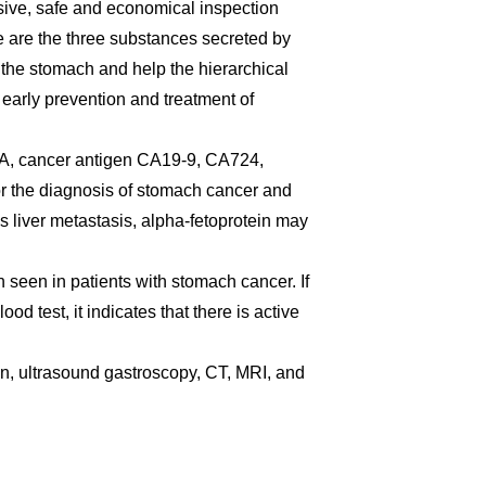
asive, safe and economical inspection
 are the three substances secreted by
 the stomach and help the hierarchical
 early prevention and treatment of
, cancer antigen CA19-9, CA724,
for the diagnosis of stomach cancer and
s liver metastasis, alpha-fetoprotein may
 seen in patients with stomach cancer. If
od test, it indicates that there is active
, ultrasound gastroscopy, CT, MRI, and