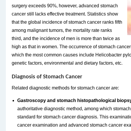
surgery exceeds 90%, however, advanced stomach
cancer still lacks effective treatment. Statistics show
that the global incidence of stomach cancer ranks fifth
among malignant tumors, the mortality rate ranks
third, and the incidence of men is more than twice as
high as that in women. The occurrence of stomach cancer 
which the most common causes include Helicobacter pylori
genetic factors, environmental and dietary factors, etc.
Diagnosis of Stomach Cancer
Related diagnostic methods for stomach cancer are:
Gastroscopy and stomach histopathological biopsy
authoritative diagnostic method, among which stomach 
standard for stomach cancer diagnosis. This examinati
cancer examination and advanced stomach cancer exa