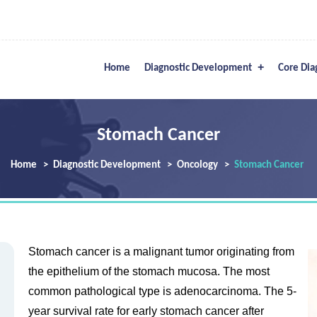
Home
Diagnostic Development
Core Dia
Stomach Cancer
Home
Diagnostic Development
Oncology
Stomach Cancer
Stomach cancer is a malignant tumor originating from
the epithelium of the stomach mucosa. The most
common pathological type is adenocarcinoma. The 5-
year survival rate for early stomach cancer after