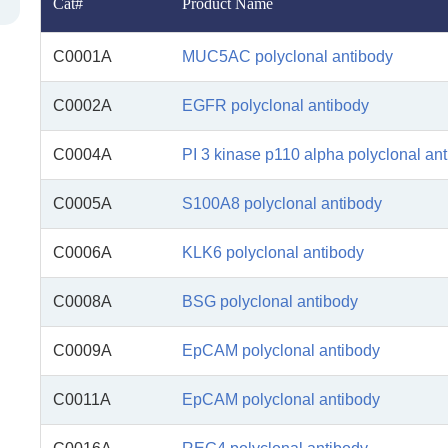
Cat#
Product Name
C0001A
MUC5AC polyclonal antibody
C0002A
EGFR polyclonal antibody
C0004A
PI 3 kinase p110 alpha polyclonal an
C0005A
S100A8 polyclonal antibody
C0006A
KLK6 polyclonal antibody
C0008A
BSG polyclonal antibody
C0009A
EpCAM polyclonal antibody
C0011A
EpCAM polyclonal antibody