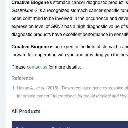
Creative Biogene
's stomach cancer diagnostic product i
Gastrokine-2
is a recognized stomach cancer-specific tum
been confirmed to be involved in the occurrence and dev
expression level of GKN2 has a high diagnostic value of
diagnostic products have excellent performance in sensitivi
Creative Biogene
is an expert in the field of stomach canc
forward to cooperating with you and providing you the best 
Please
contact us
for more details.
Reference
Hasan A.,
et al
. (2015). "Down-regulated gene expression
for gastric cancer."
International Journal of Medical and Hea
All Products