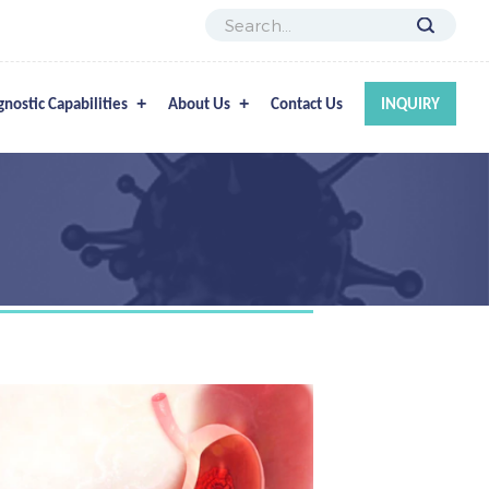
gnostic Capabilities
About Us
Contact Us
INQUIRY