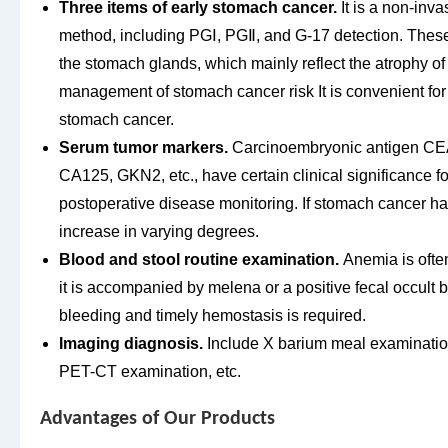
Three items of early stomach cancer.
It is a non-inv
method, including PGⅠ, PGⅡ, and G-17 detection. These
the stomach glands, which mainly reflect the atrophy of
management of stomach cancer risk It is convenient for
stomach cancer.
Serum tumor markers.
Carcinoembryonic antigen CEA
CA125, GKN2, etc., have certain clinical significance 
postoperative disease monitoring. If stomach cancer ha
increase in varying degrees.
Blood and stool routine examination.
Anemia is often
it is accompanied by melena or a positive fecal occult blo
bleeding and timely hemostasis is required.
Imaging diagnosis.
Include X barium meal examination
PET-CT examination, etc.
Advantages of Our Products