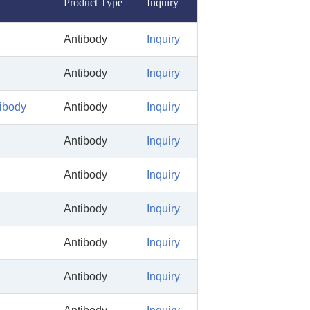
Product Type
Inquiry
Antibody
Inquiry
Antibody
Inquiry
tibody
Antibody
Inquiry
Antibody
Inquiry
Antibody
Inquiry
Antibody
Inquiry
Antibody
Inquiry
Antibody
Inquiry