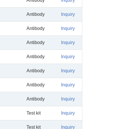
Antibody
Inquiry
Antibody
Inquiry
Antibody
Inquiry
Antibody
Inquiry
Antibody
Inquiry
Antibody
Inquiry
Antibody
Inquiry
Antibody
Inquiry
Test kit
Inquiry
Test kit
Inquiry