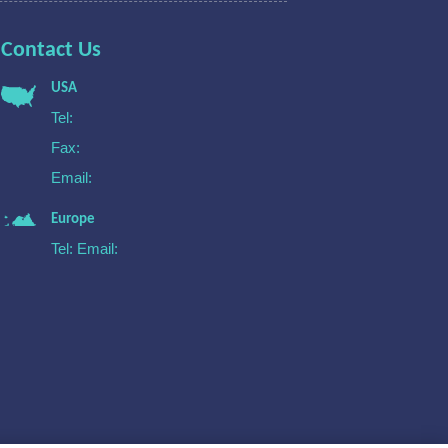
Contact Us
USA
Tel:
Fax:
Email:
Europe
Tel:
Email: