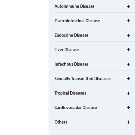
Autoimmune Disease
Gastrointestinal Disease
Endocrine Disease
Liver Disease
Infectious Disease
Sexually Transmitted Diseases
Tropical Diseases
Cardiovascular Disease
Others