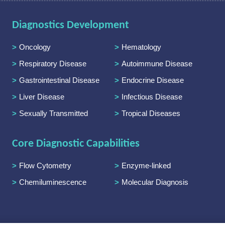
Diagnostics Development
Oncology
Hematology
Respiratory Disease
Autoimmune Disease
Gastrointestinal Disease
Endocrine Disease
Liver Disease
Infectious Disease
Sexually Transmitted
Tropical Diseases
Diseases
Core Diagnostic Capabilities
Flow Cytometry
Enzyme-linked
Immunoassay
Chemiluminescence
Molecular Diagnosis
Immunoassay