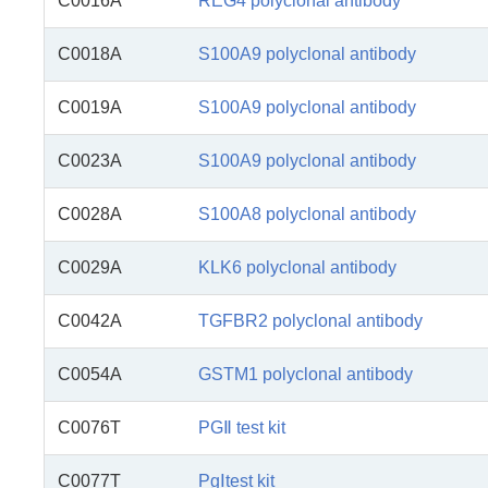
C0016A
REG4 polyclonal antibody
C0018A
S100A9 polyclonal antibody
C0019A
S100A9 polyclonal antibody
C0023A
S100A9 polyclonal antibody
C0028A
S100A8 polyclonal antibody
C0029A
KLK6 polyclonal antibody
C0042A
TGFBR2 polyclonal antibody
C0054A
GSTM1 polyclonal antibody
C0076T
PGⅡ test kit
C0077T
PgⅠtest kit