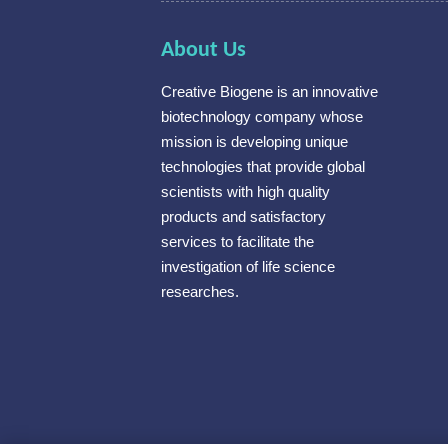
About Us
Creative Biogene is an innovative
biotechnology company whose
mission is developing unique
technologies that provide global
scientists with high quality
products and satisfactory
services to facilitate the
investigation of life science
researches.