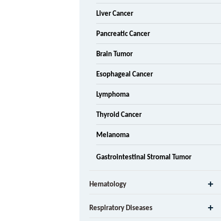
Liver Cancer
Pancreatic Cancer
Brain Tumor
Esophageal Cancer
Lymphoma
Thyroid Cancer
Melanoma
Gastrointestinal Stromal Tumor
Hematology
Respiratory Diseases