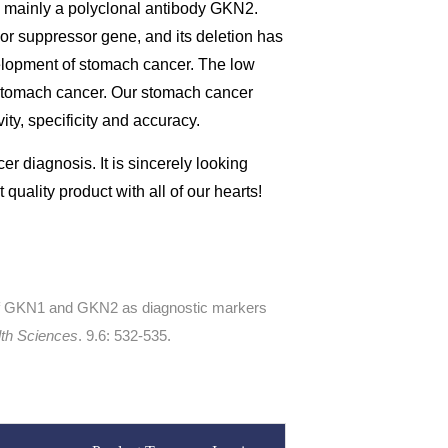
s mainly a polyclonal antibody GKN2.
or suppressor gene, and its deletion has
elopment of stomach cancer. The low
 stomach cancer. Our stomach cancer
ty, specificity and accuracy.
er diagnosis. It is sincerely looking
quality product with all of our hearts!
 of GKN1 and GKN2 as diagnostic markers
lth Sciences
. 9.6: 532-535.