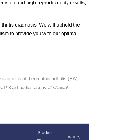
cision and high-reproducibility results,
arthritis diagnosis. We will uphold the
alism to provide you with our optimal
he diagnosis of rheumatoid arthritis (RA):
CCP-3 antibodies assays."
Clinical
Product
Inquiry