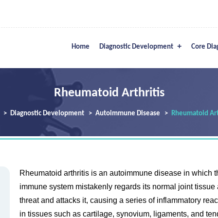
Home
Diagnostic Development
Core Dia
Rheumatoid Arthritis
Diagnostic Development
Autoimmune Disease
Rheumatoid Art
Rheumatoid arthritis is an autoimmune disease in which t
immune system mistakenly regards its normal joint tissue 
threat and attacks it, causing a series of inflammatory rea
in tissues such as cartilage, synovium, ligaments, and te