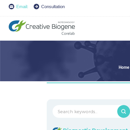
Email:
Consultation
Home