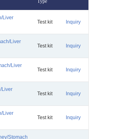
Type
/Liver
Test kit
Inquiry
mach/Liver
Test kit
Inquiry
mach/Liver
Test kit
Inquiry
/Liver
Test kit
Inquiry
/Liver
Test kit
Inquiry
dney/Stomach