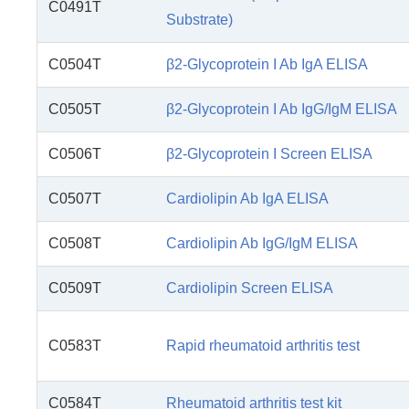
C0491T
Substrate)
C0504T
β2-Glycoprotein I Ab IgA ELISA
C0505T
β2-Glycoprotein I Ab IgG/IgM ELISA
C0506T
β2-Glycoprotein I Screen ELISA
C0507T
Cardiolipin Ab IgA ELISA
C0508T
Cardiolipin Ab IgG/IgM ELISA
C0509T
Cardiolipin Screen ELISA
C0583T
Rapid rheumatoid arthritis test
C0584T
Rheumatoid arthritis test kit