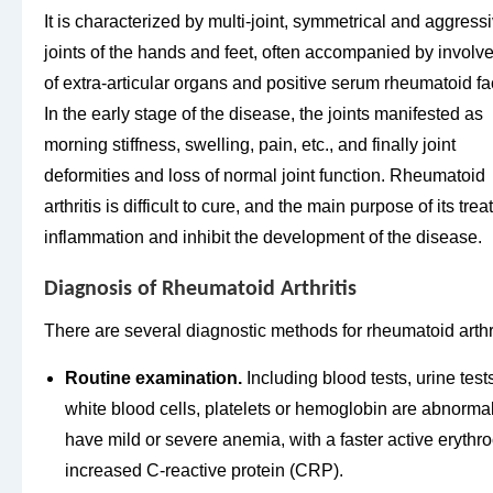
It is characterized by multi-joint, symmetrical and aggress
joints of the hands and feet, often accompanied by invol
of extra-articular organs and positive serum rheumatoid fac
In the early stage of the disease, the joints manifested as
morning stiffness, swelling, pain, etc., and finally joint
deformities and loss of normal joint function. Rheumatoid
arthritis is difficult to cure, and the main purpose of its tre
inflammation and inhibit the development of the disease.
Diagnosis of Rheumatoid Arthritis
There are several diagnostic methods for rheumatoid arthri
Routine examination.
Including blood tests, urine test
white blood cells, platelets or hemoglobin are abnormal
have mild or severe anemia, with a faster active eryth
increased C-reactive protein (CRP).