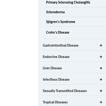
Primary Sclerosing Cholangitis
Scleroderma
Sjögren's Syndrome
Crohn's Disease
Gastrointestinal Disease
Endocrine Disease
Liver Disease
Infectious Disease
Sexually Transmitted Diseases
Tropical Diseases