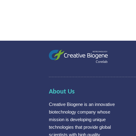
About Us
Creative Biogene is an innovative
biotechnology company whose
mission is developing unique
technologies that provide global
scientists with high quality