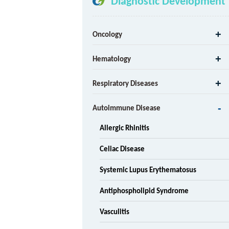
Diagnostic Development
Oncology
Hematology
Respiratory Diseases
Autoimmune Disease
Allergic Rhinitis
Celiac Disease
Systemic Lupus Erythematosus
Antiphospholipid Syndrome
Vasculitis