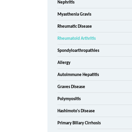
Nephritis
Myasthenia Gravis
Rheumatic Disease
Rheumatoid Arthritis
Spondyloarthropathies
Allergy
Autoimmune Hepatitis
Graves Disease
Polymyositis
Hashimoto's Disease
Primary Biliary Cirrhosis