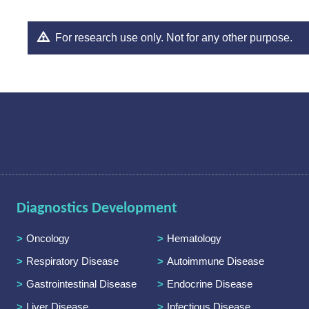
For research use only. Not for any other purpose.
Diagnostics Development
Oncology
Hematology
Respiratory Disease
Autoimmune Disease
Gastrointestinal Disease
Endocrine Disease
Liver Disease
Infectious Disease