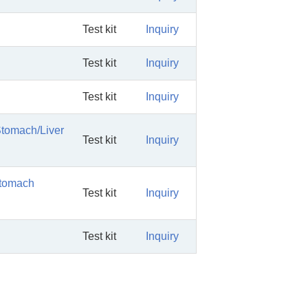
Test kit
Inquiry
Test kit
Inquiry
Test kit
Inquiry
Stomach/Liver
Test kit
Inquiry
Stomach
Test kit
Inquiry
Test kit
Inquiry