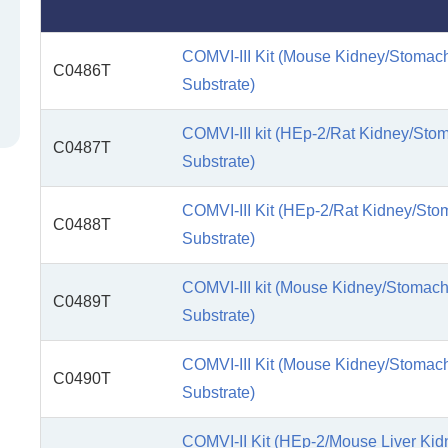
COMVI-III Kit (Mouse Kidney/Stomach
C0486T
Substrate)
COMVI-III kit (HEp-2/Rat Kidney/Sto
C0487T
Substrate)
COMVI-III Kit (HEp-2/Rat Kidney/Sto
C0488T
Substrate)
COMVI-III kit (Mouse Kidney/Stomach
C0489T
Substrate)
COMVI-III Kit (Mouse Kidney/Stomach
C0490T
Substrate)
COMVI-II Kit (HEp-2/Mouse Liver Ki