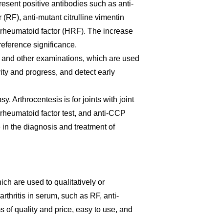
present positive antibodies such as anti-
 (RF), anti-mutant citrulline vimentin
e rheumatoid factor (HRF). The increase
reference significance.
 and other examinations, which are used
ity and progress, and detect early
sy. Arthrocentesis is for joints with joint
e, rheumatoid factor test, and anti-CCP
e in the diagnosis and treatment of
hich are used to qualitatively or
rthritis in serum, such as RF, anti-
 of quality and price, easy to use, and