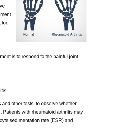
ive
vement
tor.
atment is to respond to the painful joint
tis:
s and other tests, to observe whether
. Patients with rheumatoid arthritis may
rocyte sedimentation rate (ESR) and