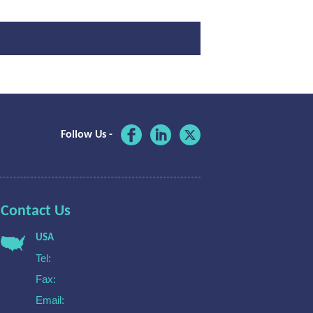
Follow Us -
Contact Us
USA
Tel:
Fax:
Email: