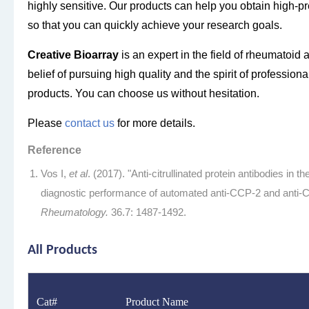
highly sensitive. Our products can help you obtain high-pre
so that you can quickly achieve your research goals.
Creative Bioarra
y
is an expert in the field of rheumatoid 
belief of pursuing high quality and the spirit of profession
products. You can choose us without hesitation.
Please
contact us
for more details.
Reference
Vos I,
et al
. (2017). "Anti-citrullinated protein antibodies in t
diagnostic performance of automated anti-CCP-2 and anti-
Rheumatology.
36.7: 1487-1492.
All Products
Cat#
Product Name