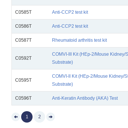
C0585T
Anti-CCP2 test kit
C0586T
Anti-CCP2 test kit
C0587T
Rheumatoid arthritis test kit
COMVI-III Kit (HEp-2/Mouse Kidney/
C0592T
Substrate)
COMVI-II Kit (HEp-2/Mouse Kidney/
C0595T
Substrate)
C0596T
Anti-Keratin Antibody (AKA) Test
1
2