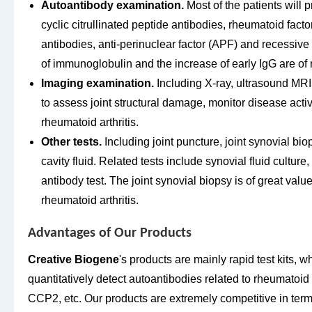
Autoantibody examination.
Most of the patients will 
cyclic citrullinated peptide antibodies, rheumatoid factor
antibodies, anti-perinuclear factor (APF) and recessiv
of immunoglobulin and the increase of early IgG are of 
Imaging examination.
Including X-ray, ultrasound MRI
to assess joint structural damage, monitor disease activ
rheumatoid arthritis.
Other tests.
Including joint puncture, joint synovial biop
cavity fluid. Related tests include synovial fluid cultur
antibody test. The joint synovial biopsy is of great valu
rheumatoid arthritis.
Advantages of Our Products
Creative Biogene
's products are mainly rapid test kits, w
quantitatively detect autoantibodies related to rheumatoid a
CCP2, etc. Our products are extremely competitive in terms