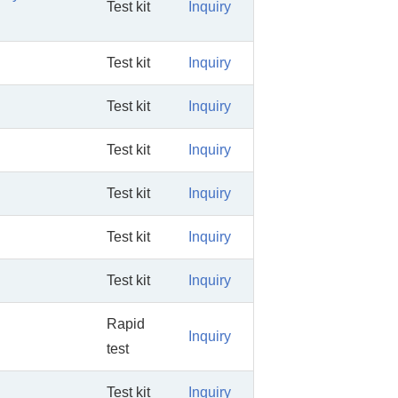
Test kit
Inquiry
Test kit
Inquiry
Test kit
Inquiry
Test kit
Inquiry
Test kit
Inquiry
Test kit
Inquiry
Test kit
Inquiry
Rapid
Inquiry
test
Test kit
Inquiry