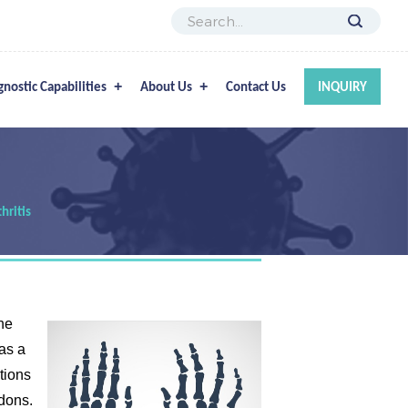
gnostic Capabilities
About Us
Contact Us
INQUIRY
hritis
he
as a
ctions
ndons.