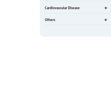
Cardiovascular Disease
Others