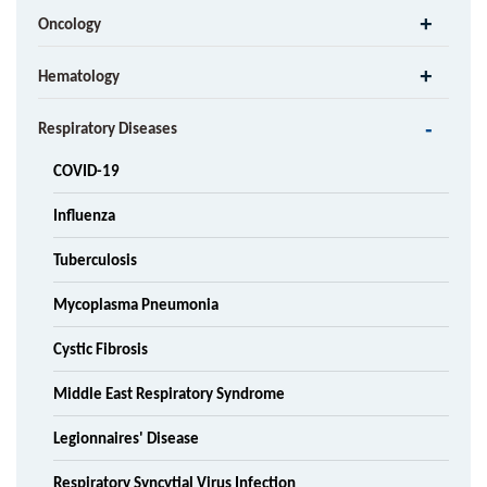
Oncology
Hematology
Respiratory Diseases
COVID-19
Influenza
Tuberculosis
Mycoplasma Pneumonia
Cystic Fibrosis
Middle East Respiratory Syndrome
Legionnaires' Disease
Respiratory Syncytial Virus Infection