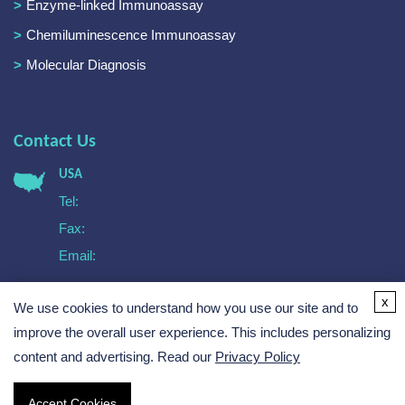
Enzyme-linked Immunoassay
Chemiluminescence Immunoassay
Molecular Diagnosis
Contact Us
USA
Tel:
Fax:
Email:
Europe
x
We use cookies to understand how you use our site and to
Tel:
Email:
improve the overall user experience. This includes personalizing
content and advertising. Read our
Privacy Policy
Accept Cookies