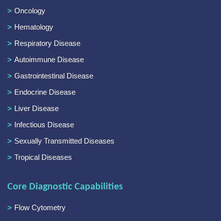
Oncology
Hematology
Respiratory Disease
Autoimmune Disease
Gastrointestinal Disease
Endocrine Disease
Liver Disease
Infectious Disease
Sexually Transmitted Diseases
Tropical Diseases
Core Diagnostic Capabilities
Flow Cytometry