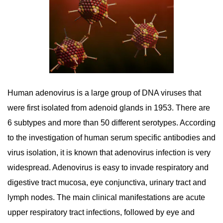
Human adenovirus is a large group of DNA viruses that
were first isolated from adenoid glands in 1953. There are
6 subtypes and more than 50 different serotypes. According
to the investigation of human serum specific antibodies and
virus isolation, it is known that adenovirus infection is very
widespread. Adenovirus is easy to invade respiratory and
digestive tract mucosa, eye conjunctiva, urinary tract and
lymph nodes. The main clinical manifestations are acute
upper respiratory tract infections, followed by eye and