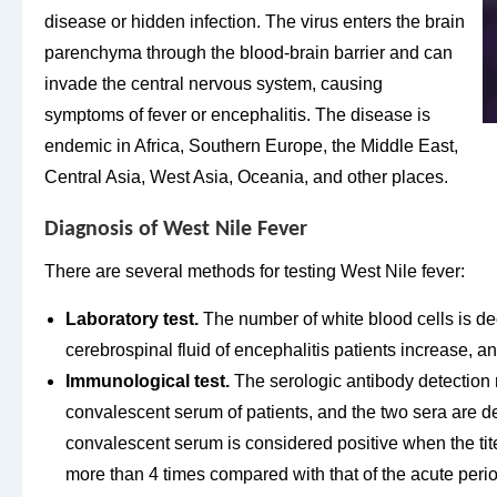
disease or hidden infection. The virus enters the brain
parenchyma through the blood-brain barrier and can
invade the central nervous system, causing
symptoms of fever or encephalitis. The disease is
endemic in Africa, Southern Europe, the Middle East,
Central Asia, West Asia, Oceania, and other places.
Diagnosis of West Nile Fever
There are several methods for testing West Nile fever:
Laboratory test.
The number of white blood cells is de
cerebrospinal fluid of encephalitis patients increase, a
Immunological test.
The serologic antibody detection 
convalescent serum of patients, and the two sera are d
convalescent serum is considered positive when the tite
more than 4 times compared with that of the acute period