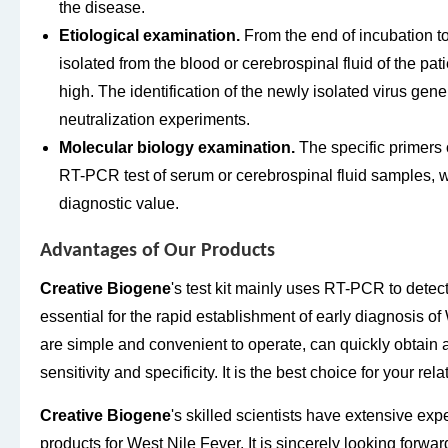
the disease.
Etiological examination.
From the end of incubation to 
isolated from the blood or cerebrospinal fluid of the patie
high. The identification of the newly isolated virus gen
neutralization experiments.
Molecular biology examination.
The specific primers 
RT-PCR test of serum or cerebrospinal fluid samples, wi
diagnostic value.
Advantages of Our Products
Creative Biogene
's test kit mainly uses RT-PCR to detect
essential for the rapid establishment of early diagnosis of
are simple and convenient to operate, can quickly obtain 
sensitivity and specificity. It is the best choice for your rel
Creative Biogene
's skilled scientists have extensive ex
products for West Nile Fever. It is sincerely looking forwa