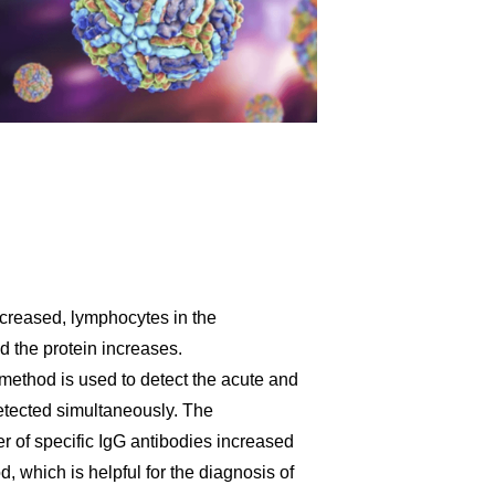
creased, lymphocytes in the
nd the protein increases.
method is used to detect the acute and
etected simultaneously. The
r of specific IgG antibodies increased
, which is helpful for the diagnosis of