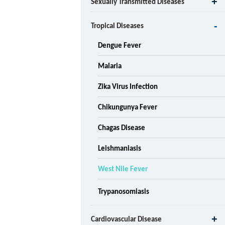
Sexually Transmitted Diseases
Tropical Diseases
Dengue Fever
Malaria
Zika Virus Infection
Chikungunya Fever
Chagas Disease
Leishmaniasis
West Nile Fever
Trypanosomiasis
Cardiovascular Disease