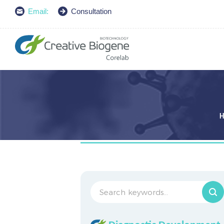
Email:
Consultation
H