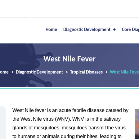
Home
Diagnostic Development
Core Dia
West Nile Fever
ome
Diagnostic Development
Tropical Diseases
West Nile Feve
West Nile fever is an acute febrile disease caused by
the West Nile virus (WNV). WNV is in the salivary
glands of mosquitoes, mosquitoes transmit the virus
to humans or animals during their bites, leading to