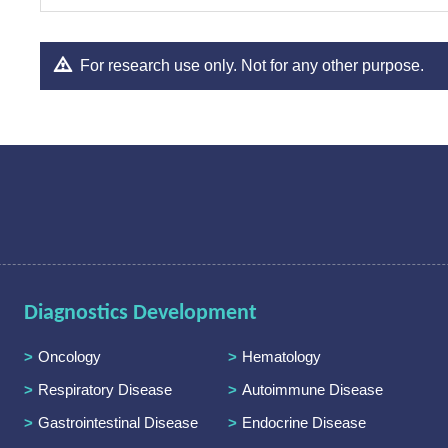
For research use only. Not for any other purpose.
Diagnostics Development
Oncology
Hematology
Respiratory Disease
Autoimmune Disease
Gastrointestinal Disease
Endocrine Disease