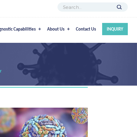
gnostic Capabilities
About Us
Contact Us
INQUIRY
r