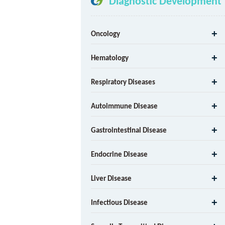
Diagnostic Development
Oncology
Hematology
Respiratory Diseases
Autoimmune Disease
Gastrointestinal Disease
Endocrine Disease
Liver Disease
Infectious Disease