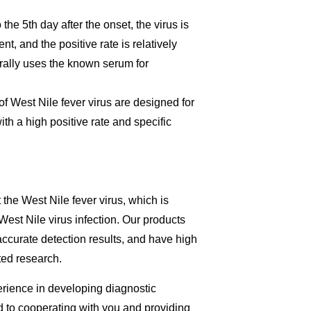
the 5th day after the onset, the virus is
nt, and the positive rate is relatively
erally uses the known serum for
of West Nile fever virus are designed for
th a high positive rate and specific
 the West Nile fever virus, which is
 West Nile virus infection. Our products
accurate detection results, and have high
ated research.
perience in developing diagnostic
rd to cooperating with you and providing