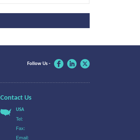
Follow Us -
Contact Us
USA
Tel:
Fax:
Email: