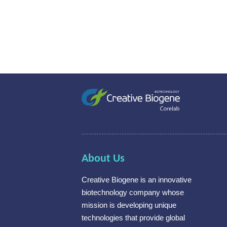
About Us
Creative Biogene is an innovative
biotechnology company whose
mission is developing unique
technologies that provide global