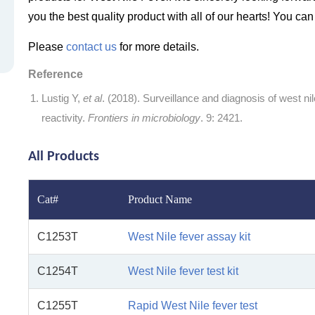
you the best quality product with all of our hearts! You ca
Please
contact us
for more details.
Reference
Lustig Y,
et al
. (2018). Surveillance and diagnosis of west nile
reactivity.
Frontiers in microbiology
. 9: 2421.
All Products
Cat#
Product Name
C1253T
West Nile fever assay kit
C1254T
West Nile fever test kit
C1255T
Rapid West Nile fever test