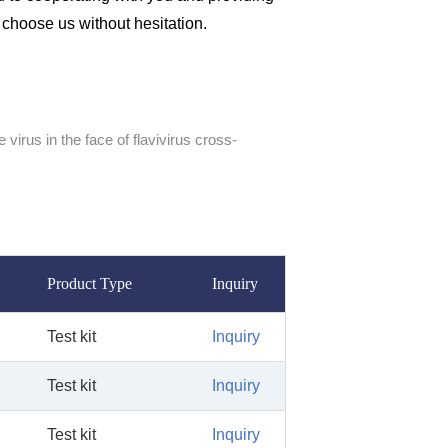
n choose us without hesitation.
 virus in the face of flavivirus cross-
Product Type
Inquiry
Test kit
Inquiry
Test kit
Inquiry
Test kit
Inquiry