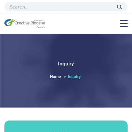
Inquiry
Home
Inquiry