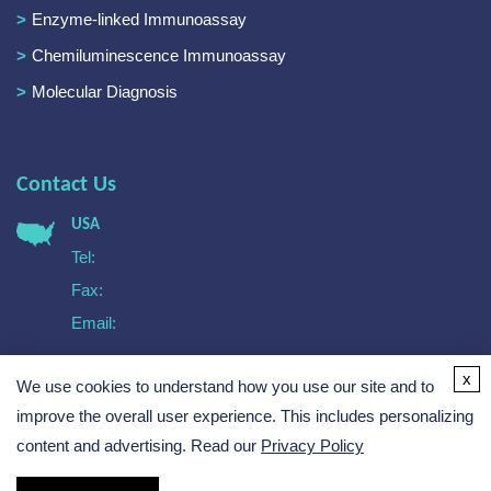
Enzyme-linked Immunoassay
Chemiluminescence Immunoassay
Molecular Diagnosis
Contact Us
USA
Tel:
Fax:
Email:
Europe
x
We use cookies to understand how you use our site and to
Tel:
Email:
improve the overall user experience. This includes personalizing
content and advertising. Read our
Privacy Policy