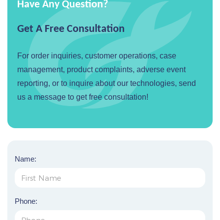
Have Any Question?
Get A Free Consultation
For order inquiries, customer operations, case
management, product complaints, adverse event
reporting, or to inquire about our technologies, send
us a message to get free consultation!
Name:
Phone: