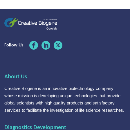
Follow Us -
About Us
Creative Biogene is an innovative biotechnology company
whose mission is developing unique technologies that provide
global scientists with high quality products and satisfactory
services to facilitate the investigation of life science researches.
Diagnostics Development