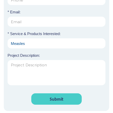
* Email:
* Service & Products Interested:
Project Description:
Submit