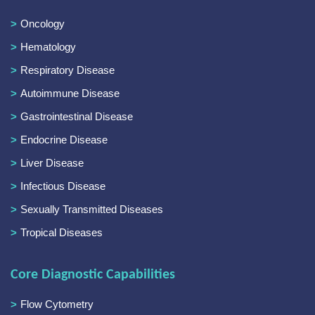
Oncology
Hematology
Respiratory Disease
Autoimmune Disease
Gastrointestinal Disease
Endocrine Disease
Liver Disease
Infectious Disease
Sexually Transmitted Diseases
Tropical Diseases
Core Diagnostic Capabilities
Flow Cytometry