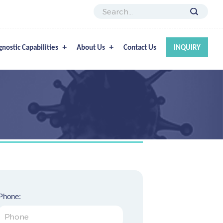
gnostic Capabilities
About Us
Contact Us
INQUIRY
Phone: