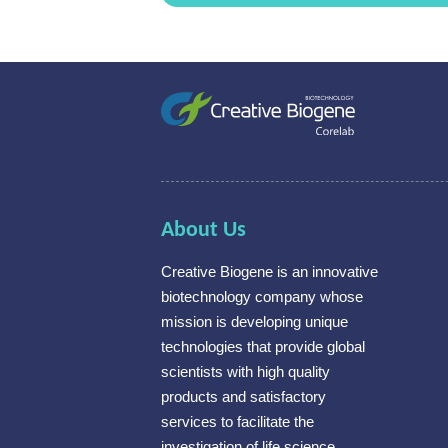
About Us
Creative Biogene is an innovative
biotechnology company whose
mission is developing unique
technologies that provide global
scientists with high quality
products and satisfactory
services to facilitate the
investigation of life science