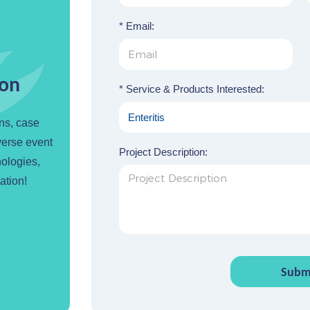
* Email:
ion
* Service & Products Interested:
ons, case
verse event
Project Description:
nologies,
ation!
Subm