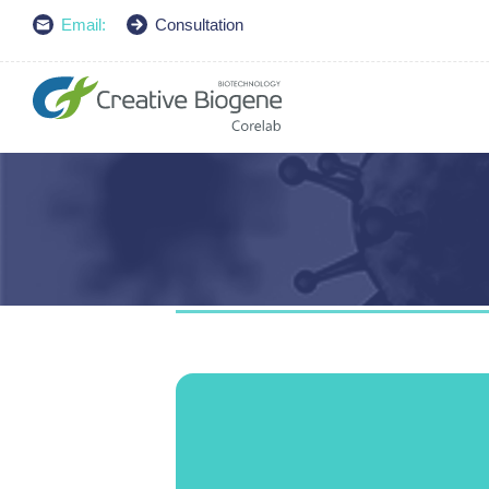
Email:
Consultation