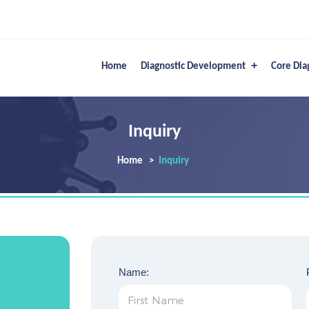
Home
Diagnostic Development
Core Dia
Inquiry
Home
Inquiry
Name: