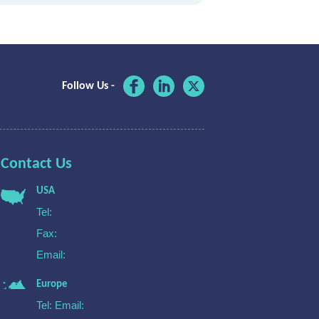
Follow Us -
Contact Us
USA
Tel:
Fax:
Email:
Europe
Tel:
Email: