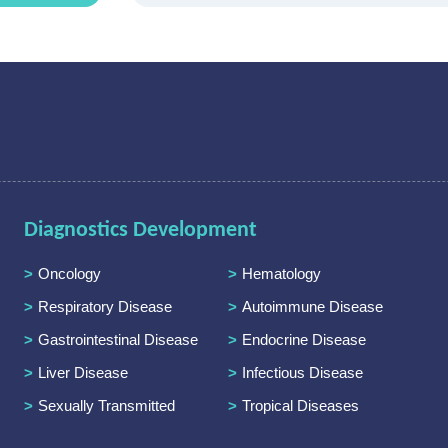
Diagnostics Development
Oncology
Hematology
Respiratory Disease
Autoimmune Disease
Gastrointestinal Disease
Endocrine Disease
Liver Disease
Infectious Disease
Sexually Transmitted
Tropical Diseases
Diseases