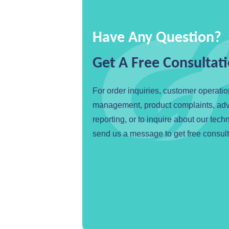
Have Any Question?
Get A Free Consultat
For order inquiries, customer operati
management, product complaints, ad
reporting, or to inquire about our tech
send us a message to get free consult