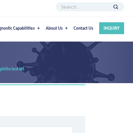
gnostic Capabilities
About Us
Contact Us
INQUIRY
ilia test kit