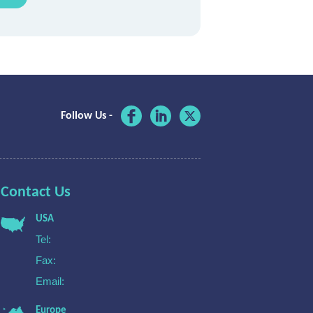
Follow Us -
Contact Us
USA
Tel:
Fax:
Email:
Europe