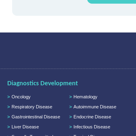
Diagnostics Development
Oncology
Hematology
Respiratory Disease
Autoimmune Disease
Gastrointestinal Disease
Endocrine Disease
Liver Disease
Infectious Disease