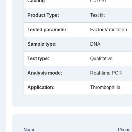
Catalog:
C0193T
Product Type:
Test kit
Tested parameter:
Factor V mutation
Sample type:
DNA
Test type:
Qualitative
Analysis mode:
Real-time PCR
Application:
Thrombophilia
Name:
Phone: