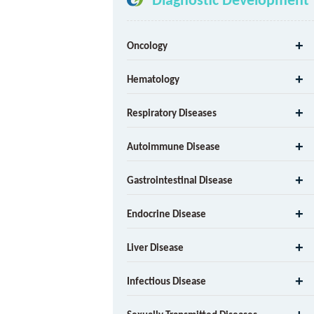
Oncology
Hematology
Respiratory Diseases
Autoimmune Disease
Gastrointestinal Disease
Endocrine Disease
Liver Disease
Infectious Disease