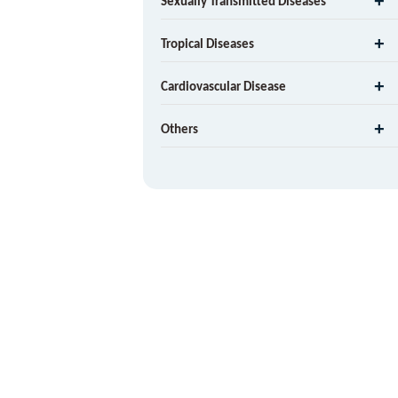
Sexually Transmitted Diseases
Tropical Diseases
Cardiovascular Disease
Others