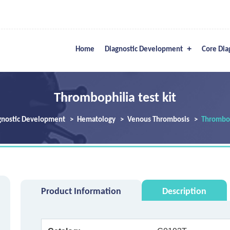
Home
Diagnostic Development
Core Dia
Thrombophilia test kit
gnostic Development
Hematology
Venous Thrombosis
Thromboph
Product Information
Description