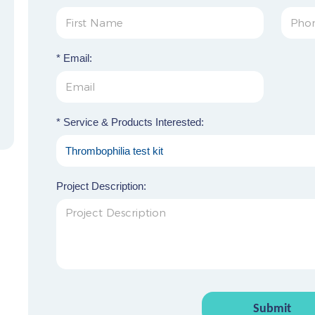
* Email:
* Service & Products Interested:
Project Description:
Submit