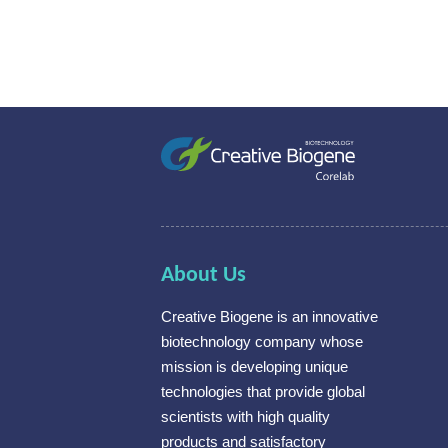
About Us
Creative Biogene is an innovative
biotechnology company whose
mission is developing unique
technologies that provide global
scientists with high quality
products and satisfactory