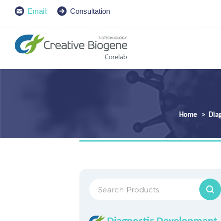
Email:
Consultation
Home
Dia
Diagnostic Development