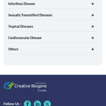
Infectious Disease
Sexually Transmitted Diseases
Tropical Diseases
Cardiovascular Disease
Others
Follow Us -