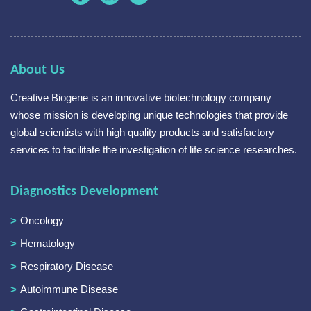
About Us
Creative Biogene is an innovative biotechnology company
whose mission is developing unique technologies that provide
global scientists with high quality products and satisfactory
services to facilitate the investigation of life science researches.
Diagnostics Development
Oncology
Hematology
Respiratory Disease
Autoimmune Disease