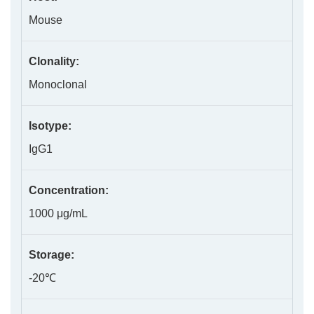
Mouse
Clonality:
Monoclonal
Isotype:
IgG1
Concentration:
1000 μg/mL
Storage:
-20℃