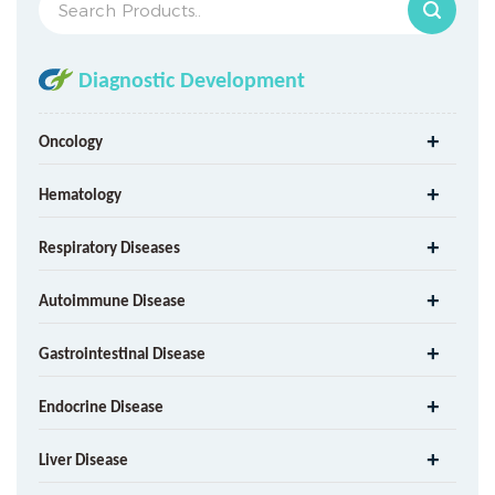
Diagnostic Development
Oncology
Hematology
Respiratory Diseases
Autoimmune Disease
Gastrointestinal Disease
Endocrine Disease
Liver Disease