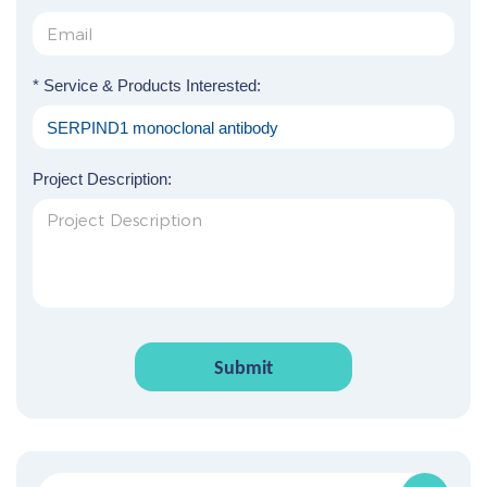
* Service & Products Interested:
Project Description:
Submit