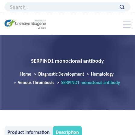
SERPIND1 monoclonal antibody
Home
Diagnostic Development
Hematology
Venous Thrombosis
SERPIND1 monoclonal antibody
Product Information
Description