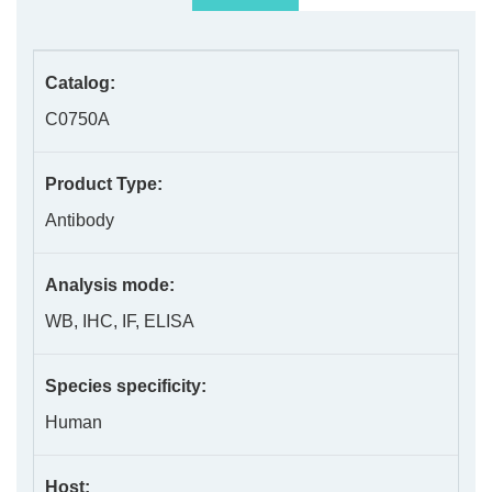
Catalog:
C0750A
Product Type:
Antibody
Analysis mode:
WB, IHC, IF, ELISA
Species specificity:
Human
Host: