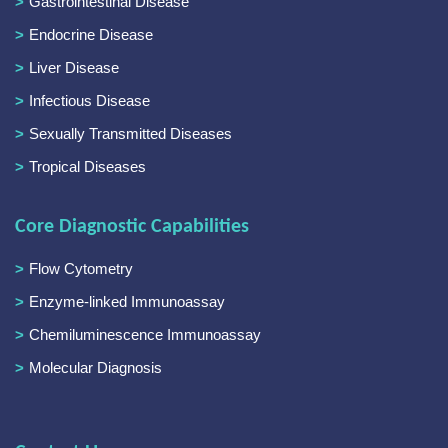
Gastrointestinal Disease
Endocrine Disease
Liver Disease
Infectious Disease
Sexually Transmitted Diseases
Tropical Diseases
Core Diagnostic Capabilities
Flow Cytometry
Enzyme-linked Immunoassay
Chemiluminescence Immunoassay
Molecular Diagnosis