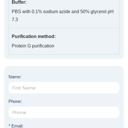
Buffer:
PBS with 0.1% sodium azide and 50% glycerol pH
7.3
Purification method:
Protein G purification
Name:
Phone:
* Email: