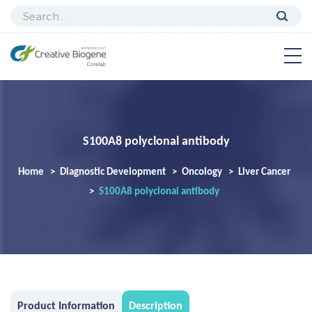
S100A8 polyclonal antibody
Home
Diagnostic Development
Oncology
Liver Cancer
S100A8 polyclonal antibody
Product Information
Description