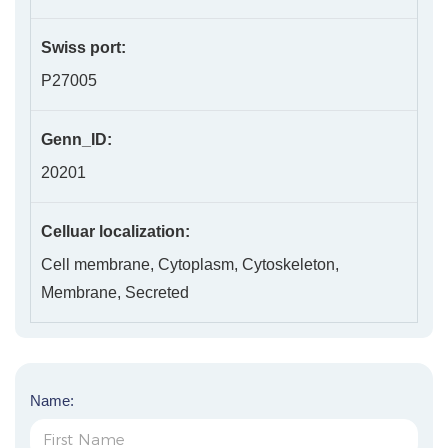
Swiss port:
P27005
Genn_ID:
20201
Celluar localization:
Cell membrane, Cytoplasm, Cytoskeleton,
Membrane, Secreted
Name: