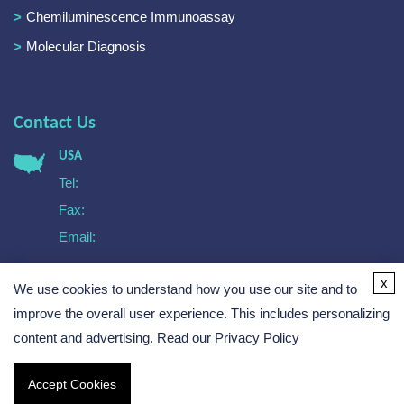
Chemiluminescence Immunoassay
Molecular Diagnosis
Contact Us
USA
Tel:
Fax:
Email:
Europe
x
We use cookies to understand how you use our site and to
Tel:
Email:
improve the overall user experience. This includes personalizing
content and advertising. Read our
Privacy Policy
Accept Cookies
Copyright © 2026 Creative Biogene. All rights reserved.