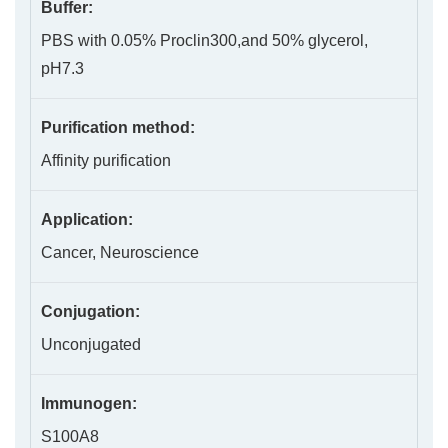
Buffer:
PBS with 0.05% Proclin300,and 50% glycerol,
pH7.3
Purification method:
Affinity purification
Application:
Cancer, Neuroscience
Conjugation:
Unconjugated
Immunogen:
S100A8