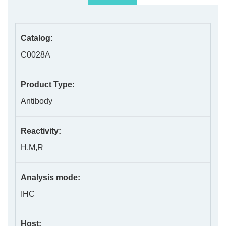
Catalog:
C0028A
Product Type:
Antibody
Reactivity:
H,M,R
Analysis mode:
IHC
Host: