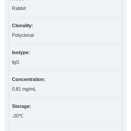
Rabbit
Clonality:
Polyclonal
Isotype:
IgG
Concentration:
0.81 mg/mL
Storage:
-20℃