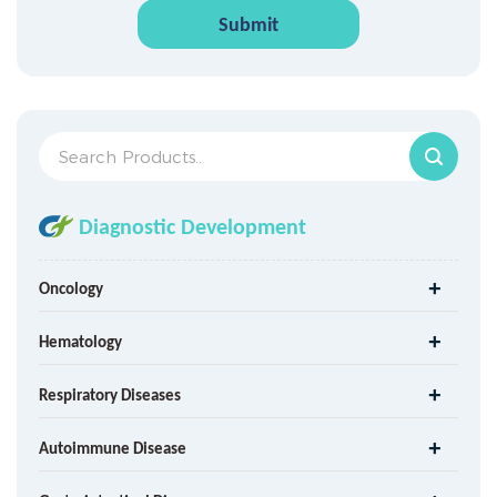
Submit
Diagnostic Development
Oncology
Hematology
Respiratory Diseases
Autoimmune Disease