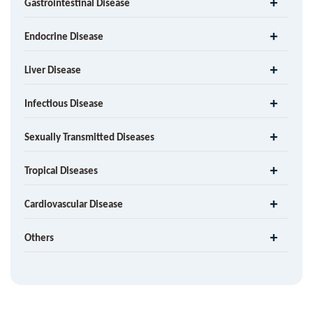
Gastrointestinal Disease
Endocrine Disease
Liver Disease
Infectious Disease
Sexually Transmitted Diseases
Tropical Diseases
Cardiovascular Disease
Others