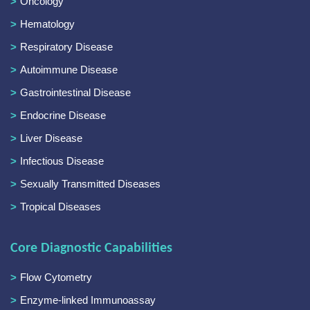
Oncology
Hematology
Respiratory Disease
Autoimmune Disease
Gastrointestinal Disease
Endocrine Disease
Liver Disease
Infectious Disease
Sexually Transmitted Diseases
Tropical Diseases
Core Diagnostic Capabilities
Flow Cytometry
Enzyme-linked Immunoassay