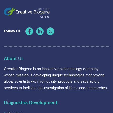
Follow Us -
About Us
Creative Biogene is an innovative biotechnology company
whose mission is developing unique technologies that provide
global scientists with high quality products and satisfactory
services to facilitate the investigation of life science researches.
Diagnostics Development