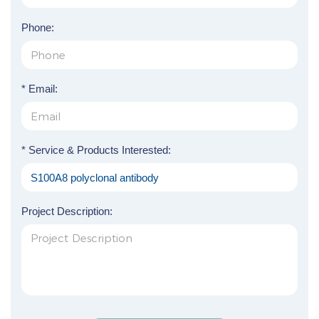
Phone:
* Email:
* Service & Products Interested:
Project Description: