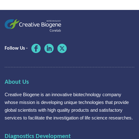
Follow Us -
About Us
Creative Biogene is an innovative biotechnology company
whose mission is developing unique technologies that provide
global scientists with high quality products and satisfactory
services to facilitate the investigation of life science researches.
Diagnostics Development