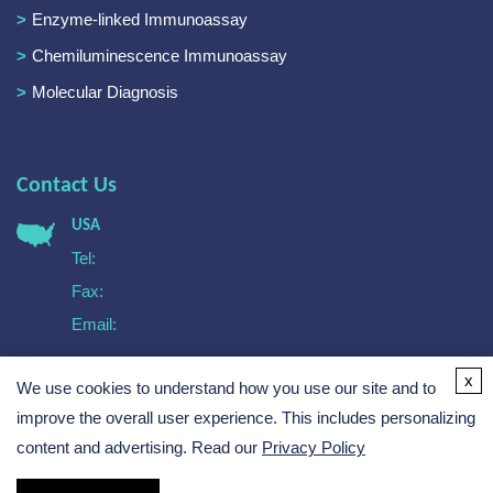
Enzyme-linked Immunoassay
Chemiluminescence Immunoassay
Molecular Diagnosis
Contact Us
USA
Tel:
Fax:
Email:
Europe
x
We use cookies to understand how you use our site and to
Tel:
Email:
improve the overall user experience. This includes personalizing
content and advertising. Read our
Privacy Policy