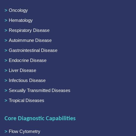
Oncology
Hematology
Respiratory Disease
Autoimmune Disease
Gastrointestinal Disease
Endocrine Disease
Liver Disease
Infectious Disease
Sexually Transmitted Diseases
Tropical Diseases
Core Diagnostic Capabilities
Flow Cytometry