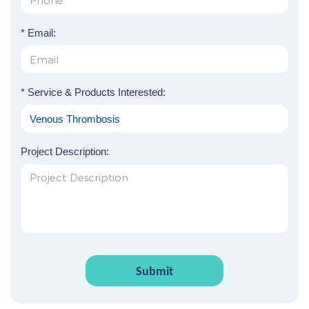
* Email:
* Service & Products Interested:
Project Description:
Submit