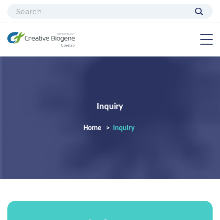
Inquiry
Home
Inquiry