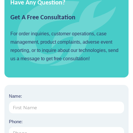
Have Any Question?
Get A Free Consultation
For order inquiries, customer operations, case
management, product complaints, adverse event
reporting, or to inquire about our technologies, send
us a message to get free consultation!
Name:
Phone: