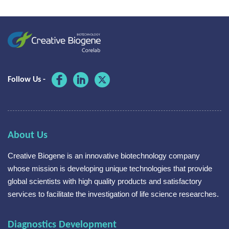
Follow Us -
About Us
Creative Biogene is an innovative biotechnology company
whose mission is developing unique technologies that provide
global scientists with high quality products and satisfactory
services to facilitate the investigation of life science researches.
Diagnostics Development