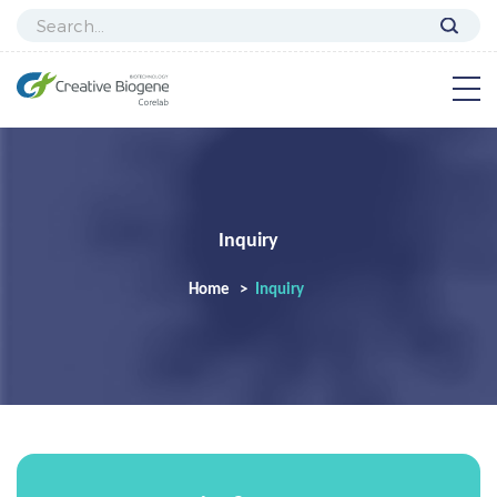
Inquiry
Home
Inquiry