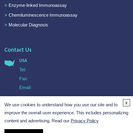
Enzyme-linked Immunoassay
Chemiluminescence Immunoassay
Molecular Diagnosis
Contact Us
USA
Tel:
Fax:
Email:
Europe
x
We use cookies to understand how you use our site and to
Tel:
Email:
improve the overall user experience. This includes personalizing
content and advertising. Read our
Privacy Policy