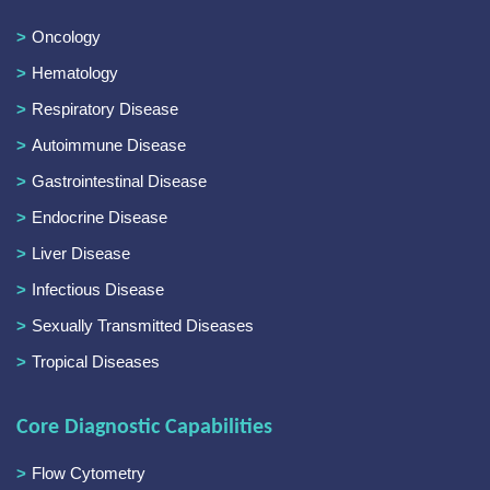
Oncology
Hematology
Respiratory Disease
Autoimmune Disease
Gastrointestinal Disease
Endocrine Disease
Liver Disease
Infectious Disease
Sexually Transmitted Diseases
Tropical Diseases
Core Diagnostic Capabilities
Flow Cytometry