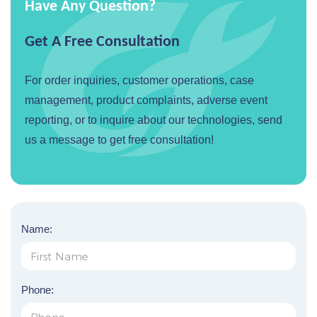
Have Any Question?
Get A Free Consultation
For order inquiries, customer operations, case
management, product complaints, adverse event
reporting, or to inquire about our technologies, send
us a message to get free consultation!
Name:
Phone: