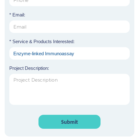
* Email:
* Service & Products Interested:
Project Description:
Submit