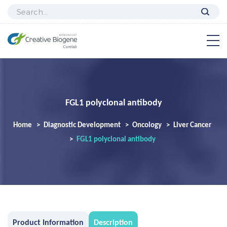
FGL1 polyclonal antibody
Home
Diagnostic Development
Oncology
Liver Cancer
FGL1 polyclonal antibody
Product Information
Description