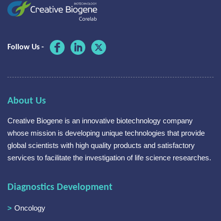
Follow Us -
About Us
Creative Biogene is an innovative biotechnology company
whose mission is developing unique technologies that provide
global scientists with high quality products and satisfactory
services to facilitate the investigation of life science researches.
Diagnostics Development
Oncology