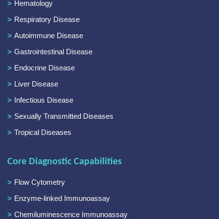
Hematology
Respiratory Disease
Autoimmune Disease
Gastrointestinal Disease
Endocrine Disease
Liver Disease
Infectious Disease
Sexually Transmitted Diseases
Tropical Diseases
Core Diagnostic Capabilities
Flow Cytometry
Enzyme-linked Immunoassay
Chemiluminescence Immunoassay