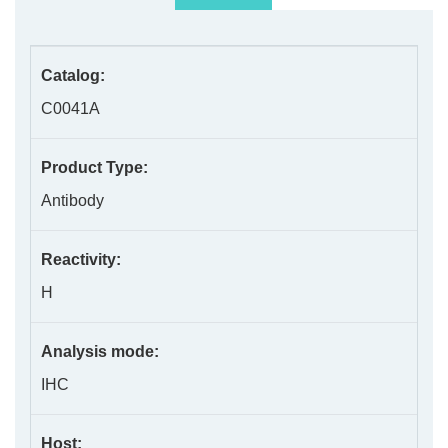
Catalog:
C0041A
Product Type:
Antibody
Reactivity:
H
Analysis mode:
IHC
Host: