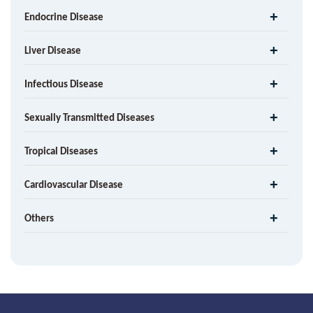
Endocrine Disease
Liver Disease
Infectious Disease
Sexually Transmitted Diseases
Tropical Diseases
Cardiovascular Disease
Others