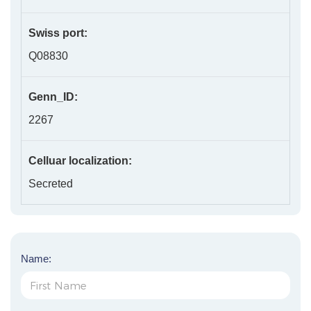
Swiss port:
Q08830
Genn_ID:
2267
Celluar localization:
Secreted
Name: