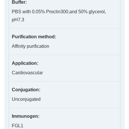
Buffer:
PBS with 0.05% Proclin300,and 50% glycerol,
pH7.3
Purification method:
Affinity purification
Application:
Cardiovascular
Conjugation:
Unconjugated
Immunogen:
FGL1