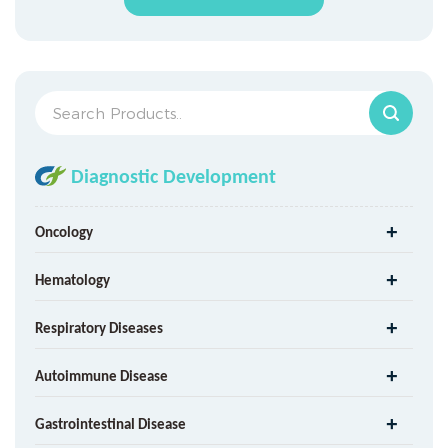
Diagnostic Development
Oncology
Hematology
Respiratory Diseases
Autoimmune Disease
Gastrointestinal Disease