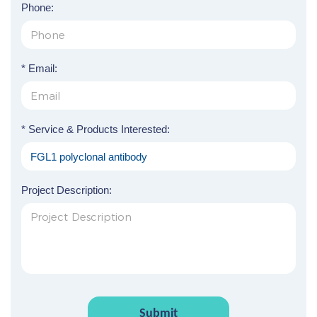
Phone:
* Email:
* Service & Products Interested:
Project Description:
Submit