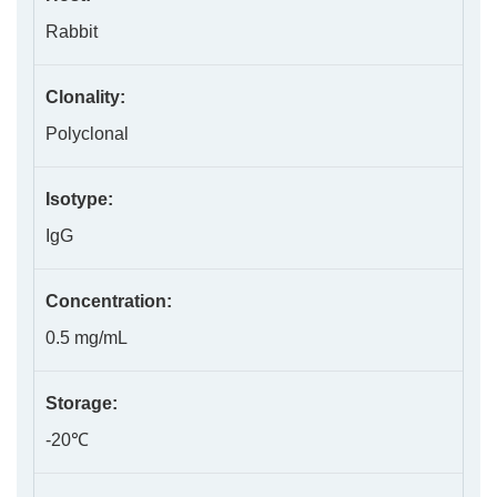
Rabbit
Clonality:
Polyclonal
Isotype:
IgG
Concentration:
0.5 mg/mL
Storage:
-20℃