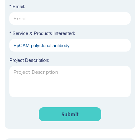
* Email:
* Service & Products Interested:
Project Description:
Submit