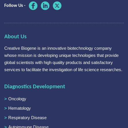
Follow Us -
About Us
Creative Biogene is an innovative biotechnology company
whose mission is developing unique technologies that provide
global scientists with high quality products and satisfactory
services to facilitate the investigation of life science researches.
Diagnostics Development
Oncology
Hematology
Respiratory Disease
Autoimmune Disease