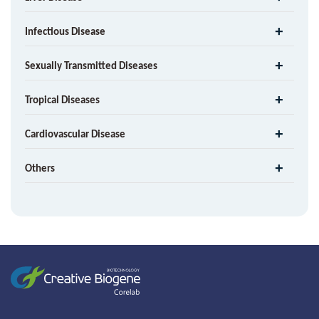
Infectious Disease
Sexually Transmitted Diseases
Tropical Diseases
Cardiovascular Disease
Others