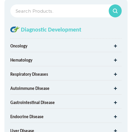
Diagnostic Development
Oncology
Hematology
Respiratory Diseases
Autoimmune Disease
Gastrointestinal Disease
Endocrine Disease
Liver Disease