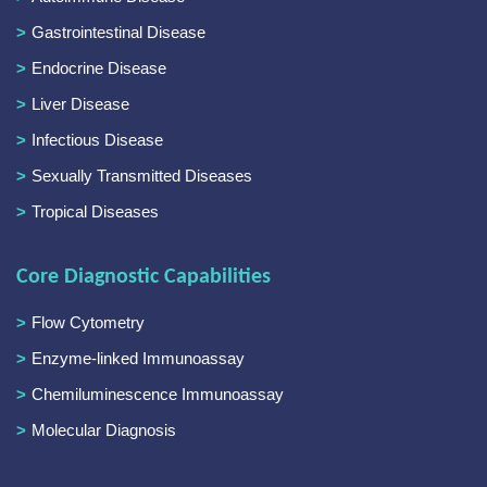
Gastrointestinal Disease
Endocrine Disease
Liver Disease
Infectious Disease
Sexually Transmitted Diseases
Tropical Diseases
Core Diagnostic Capabilities
Flow Cytometry
Enzyme-linked Immunoassay
Chemiluminescence Immunoassay
Molecular Diagnosis