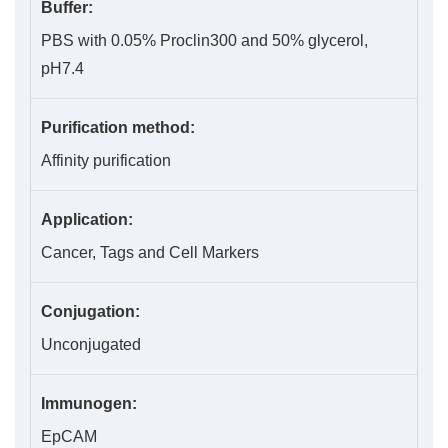
Buffer:
PBS with 0.05% Proclin300 and 50% glycerol,
pH7.4
Purification method:
Affinity purification
Application:
Cancer, Tags and Cell Markers
Conjugation:
Unconjugated
Immunogen:
EpCAM