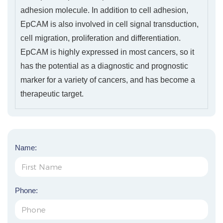
adhesion molecule. In addition to cell adhesion,
EpCAM is also involved in cell signal transduction,
cell migration, proliferation and differentiation.
EpCAM is highly expressed in most cancers, so it
has the potential as a diagnostic and prognostic
marker for a variety of cancers, and has become a
therapeutic target.
Name:
Phone: