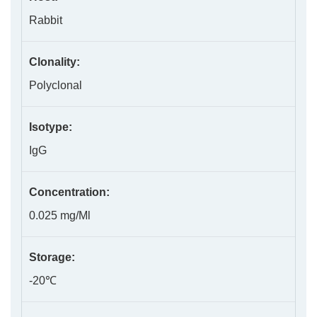
Rabbit
Clonality:
Polyclonal
Isotype:
IgG
Concentration:
0.025 mg/Ml
Storage:
-20℃