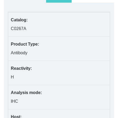
Catalog:
C0267A
Product Type:
Antibody
Reactivity:
H
Analysis mode:
IHC
Host: