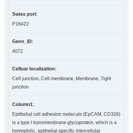
Swiss port:
P16422
Genn_ID:
4072
Celluar localization:
Cell junction, Cell membrane, Membrane, Tight
junction
Column1:
Epithelial cell adhesion molecule (EpCAM, CD326)
is a type I transmembrane glycoprotein, which is a
homophilic, epithelial-specific intercellular