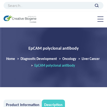
EpCAM polyclonal antibody
Home
Diagnostic Development
Oncology
Liver Cancer
EpCAM polyclonal antibody
Product Information
Description